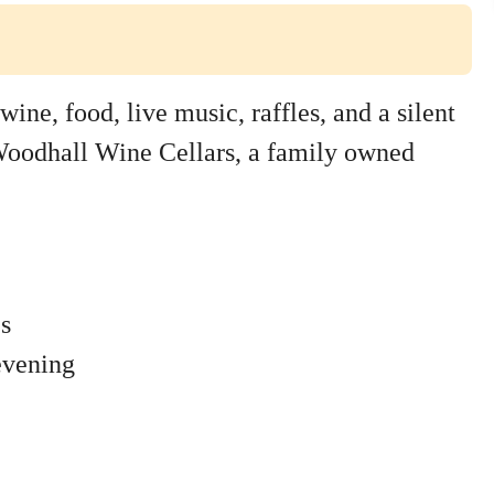
wine, food, live music, raffles, and a silent
t Woodhall Wine Cellars, a family owned
es
evening