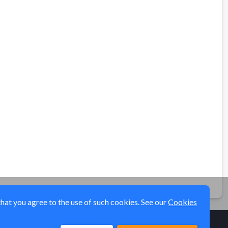
that you agree to the use of such cookies. See our
Cookies