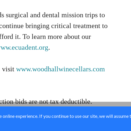
s surgical and dental mission trips to
ontinue bringing critical treatment to
ford it. To learn more about our
ww.ecuadent.org
.
 visit
www.woodhallwinecellars.com
ction bids are not tax deductible.
online experience. If you continue to use our site, we will assume 