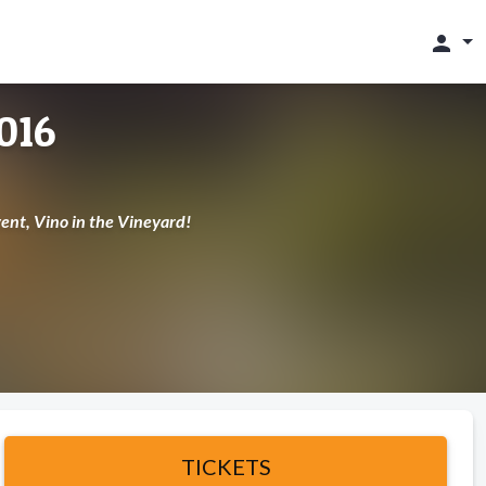
person
016
ent, Vino in the Vineyard!
TICKETS