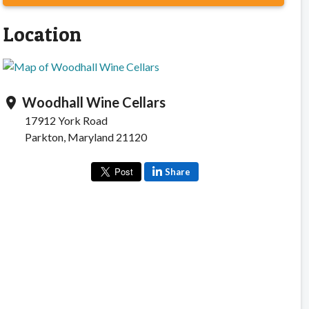
Location
Woodhall Wine Cellars
location_on
17912 York Road
Parkton, Maryland 21120
Share