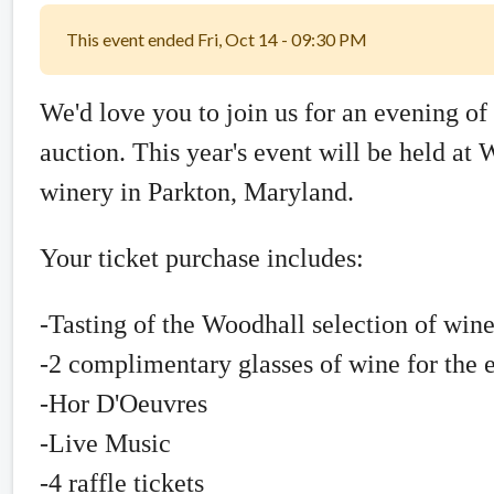
This event ended Fri, Oct 14 - 09:30 PM
We'd love you to join us for an evening of 
auction. This year's event will be held a
winery in Parkton, Maryland.
Your ticket purchase includes:
-Tasting of the Woodhall selection of win
-2 complimentary glasses of wine for the 
-Hor D'Oeuvres
-Live Music
-4 raffle tickets