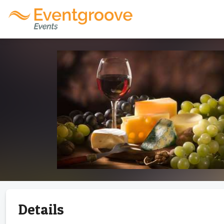
Details