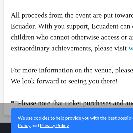
All proceeds from the event are put toward
Ecuador. With you support, Ecuadent can c
children who cannot otherwise access or af
extraordinary achievements, please visit
w
For more information on the venue, please
We look forward to seeing you there!
**Please note that ticket purchases and au
We use cookies to help provide you with the best possible 
Policy
and
Privacy Policy