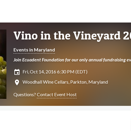
Vino in the Vineyard 2
Events in Maryland
Join Ecuadent Foundation for our only annual fundraising ev
insert_invitation
Fri, Oct 14, 2016 6:30 PM (EDT)
location_on
Woodhall Wine Cellars, Parkton, Maryland
Questions?
Contact Event Host