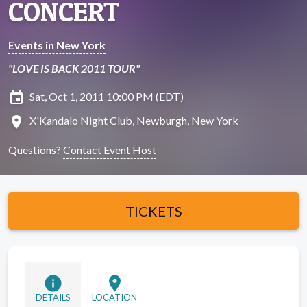
CONCERT
Events in New York
"LOVE IS BACK 2011 TOUR"
insert_invitation
Sat, Oct 1, 2011 10:00 PM (EDT)
location_on
X'Kandalo Night Club, Newburgh, New York
Questions?
Contact Event Host
TICKETS
info
location_on
DETAILS
LOCATION