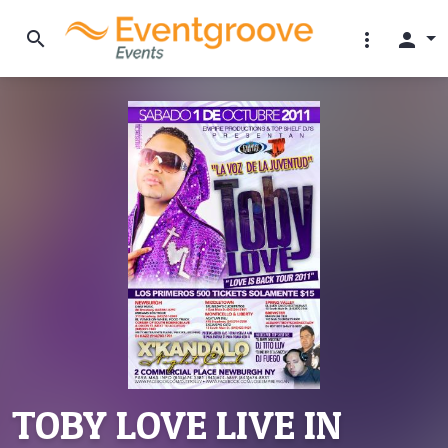
search
more_vert
person
TOBY LOVE LIVE IN