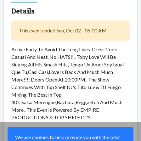
Details
This event ended Sun, Oct 02 - 05:00 AM
Arrive Early To Avoid The Long Lines. Dress Code
Casual And Neat. No HATS!!.. Toby Love Will Be
Singing All His Smash Hits, Tengo Un Amor,Soy Igual
Que Tu,Casi Casi,Love Is Back And Much Much
More!!!! Doors Open At 10:00PM.. The Show
Continues With Top Shelf DJ's Tito Luv & DJ Fuego
Mixing The Best In Top
40's,Salsa,Merengue,Bachata,Reggaeton And Much
More.. This Even Is Powered By EMPIRE
PRODUCTIONS & TOP SHELF DJ'S.
Share
We use cookies to help provide you with the best