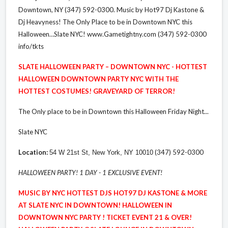
Downtown, NY (347) 592-0300. Music by Hot97 Dj Kastone &
Dj Heavyness! The Only Place to be in Downtown NYC this
Halloween…Slate NYC! www.Gametightny.com (347) 592-0300
info/tkts
SLATE HALLOWEEN PARTY – DOWNTOWN NYC - HOTTEST
HALLOWEEN DOWNTOWN PARTY NYC WITH THE
HOTTEST COSTUMES! GRAVEYARD OF TERROR!
The Only place to be in Downtown this Halloween Friday Night...
Slate NYC
Location:
(347) 592-0300
54 W 21st St, New York, NY 10010
HALLOWEEN PARTY! 1 DAY - 1 EXCLUSIVE EVENT!
MUSIC BY NYC HOTTEST DJS HOT97 DJ KASTONE & MORE
AT SLATE NYC IN DOWNTOWN! HALLOWEEN IN
DOWNTOWN NYC PARTY ! TICKET EVENT 21 & OVER!