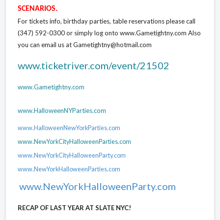
SCENARIOS.
For tickets info, birthday parties, table reservations please call
(347) 592-0300 or simply log onto www.Gametightny.com Also
you can email us at Gametightny@hotmail.com
www.ticketriver.com/event/21502
www.Gametightny.com
www.HalloweenNYParties.com
www.HalloweenNewYorkParties.com
www.NewYorkCityHalloweenParties.com
www.NewYorkCityHalloweenParty.com
www.NewYorkHalloweenParties.com
www.NewYorkHalloweenParty.com
RECAP OF LAST YEAR AT SLATE NYC!