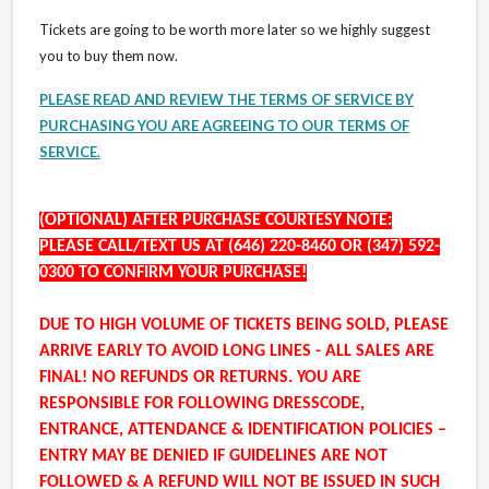
Tickets are going to be worth more later so we highly suggest
you to buy them now.
PLEASE READ AND REVIEW THE TERMS OF SERVICE BY
PURCHASING YOU ARE AGREEING TO OUR TERMS OF
SERVICE.
(OPTIONAL) AFTER PURCHASE COURTESY NOTE:
PLEASE CALL/TEXT US AT (646) 220-8460 OR (347) 592-
0300 TO CONFIRM YOUR PURCHASE!
DUE TO HIGH VOLUME OF TICKETS BEING SOLD, PLEASE
ARRIVE EARLY TO AVOID LONG LINES - ALL SALES ARE
FINAL! NO REFUNDS OR RETURNS. YOU ARE
RESPONSIBLE FOR FOLLOWING DRESSCODE,
ENTRANCE, ATTENDANCE & IDENTIFICATION POLICIES –
ENTRY MAY BE DENIED IF GUIDELINES ARE NOT
FOLLOWED & A REFUND WILL NOT BE ISSUED IN SUCH