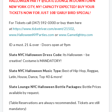
HALLOWEEN PARTY @SLATE LOUNGE IN DOWNTOWN
NEW YORK CITY, NY! CAPACITY EXPECTED! BUY YOUR
TICKETS NOW FOR JUST 10$! EARLY BIRD SPECIAL!
For Tickets call (347) 592-0300 or buy them here
at
https://www.ticketriver.com/event/21502
,
www.HalloweenNYParties.com
or
www.Gametightny.com
ID a must. 21 & over - Doors open at 9pm
Slate NYC Halloween Dress Code:
Its Halloween – be
creative! Costume is MANDATORY!
Slate NYC Halloween Music Type:
Best of Hip-Hop, Reggae,
Latin, House, Dance, Top 40 & more!
Slate Lounge NYC Halloween Bottle Packages:
Bottle Prices
available by request.
(Table Reservations are always recommended. Tickets are still
mandatory)