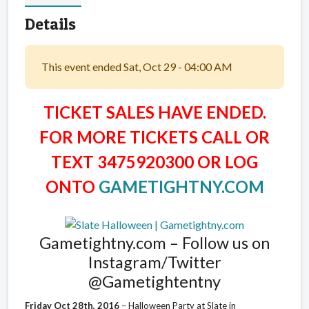
Details
This event ended Sat, Oct 29 - 04:00 AM
TICKET SALES HAVE ENDED.
FOR MORE TICKETS CALL OR
TEXT 3475920300 OR LOG
ONTO
GAMETIGHTNY.COM
Gametightny.com – Follow us on
Instagram/Twitter
@Gametightentny
Friday Oct 28th, 2016
– Halloween Party at Slate in