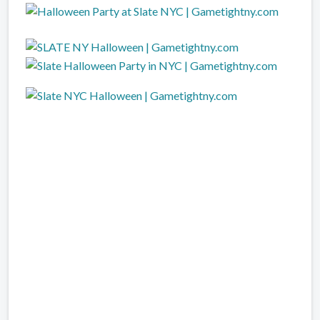
dj camilo slate Halloween party, slate Halloween ny, slate Halloween club, New York
slate Halloween parade, slate Halloween clubs, New York slate Halloween, New York
slate Halloween Clubs, NY slate Halloween, NY slate Halloween party, slate Halloween
Party NYC, NYC slate Halloween, NYC slate Halloween Club, slate Halloween Club
Tickets, NY slate Halloween Club Tickets, slate Halloween party New York, New York
slate Halloween party, NYC slate Halloween party, slate Halloween new york city, NYC
slate Halloween events,new york slate Halloween, slate Halloween tickets,slate
Halloween New York Parties,slate Halloween New York Tickets,New York slate
Halloween Parties Events,slate Halloween Parties New York,slate Halloween Events
New York,NYC slate Halloween Parties,slate Halloween Party NYC,slate