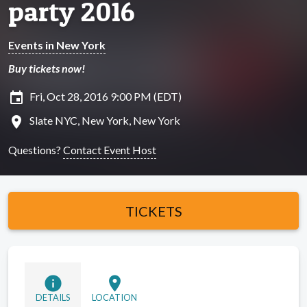
party 2016
Events in New York
Buy tickets now!
insert_invitation
Fri, Oct 28, 2016 9:00 PM (EDT)
location_on
Slate NYC, New York, New York
Questions?
Contact Event Host
TICKETS
info
location_on
DETAILS
LOCATION