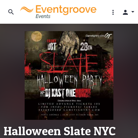
search
more_vert
person
Halloween Slate NYC