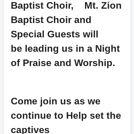
Baptist Choir,
Mt. Zion
Baptist Choir and
Special Guests will
be leading us in a Night
of Praise and Worship.
Come join us as we
continue to Help set the
captives