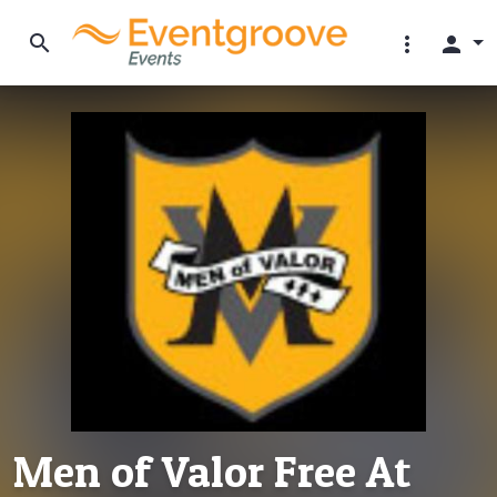
search
more_vert
person
Men of Valor Free At