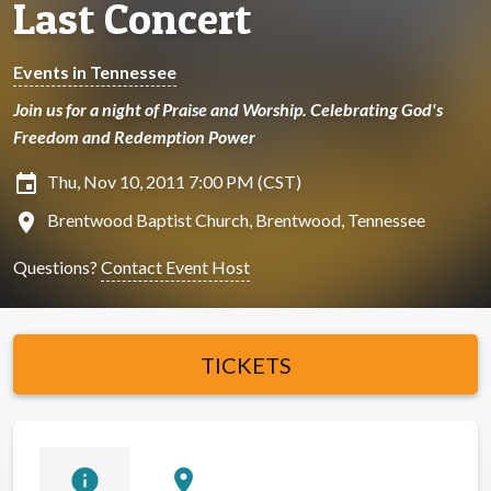
Last Concert
Events in Tennessee
Join us for a night of Praise and Worship. Celebrating God's
Freedom and Redemption Power
insert_invitation
Thu, Nov 10, 2011 7:00 PM (CST)
location_on
Brentwood Baptist Church, Brentwood, Tennessee
Questions?
Contact Event Host
TICKETS
info
location_on