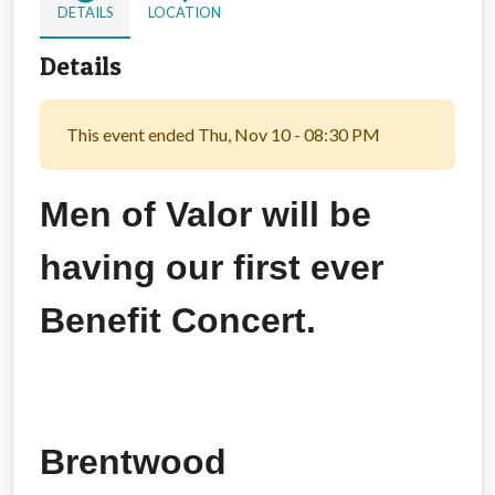
DETAILS
LOCATION
Details
This event ended Thu, Nov 10 - 08:30 PM
Men of Valor will be
having our first ever
Benefit Concert.
Brentwood