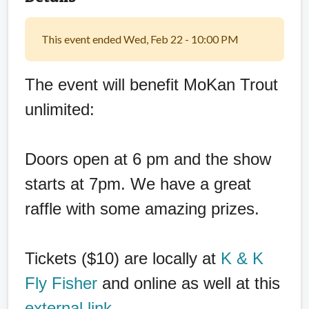
This event ended Wed, Feb 22 - 10:00 PM
The event will benefit MoKan Trout
unlimited:
Doors open at 6 pm and the show
starts at 7pm. We have a great
raffle with some amazing prizes.
Tickets ($10) are locally at
K & K
Fly Fisher
and online as well at this
external link
.