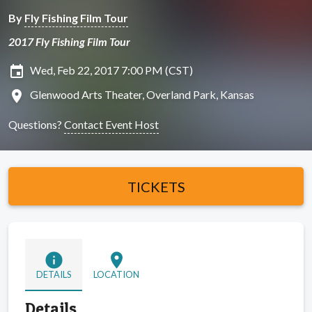
By
Fly Fishing Film Tour
2017 Fly Fishing Film Tour
insert_invitation
Wed, Feb 22, 2017 7:00 PM (CST)
location_on
Glenwood Arts Theater, Overland Park, Kansas
Questions?
Contact Event Host
TICKETS
info
location_on
DETAILS
LOCATION
Details