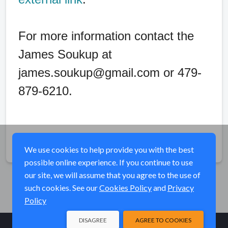
For more information contact the
James Soukup at
james.soukup@gmail.com or 479-
879-6210.
Share
We use cookies to help provide you with the best
possible online experience. If you continue to use
our site, we will assume that you agree to the use of
such cookies. See our
Cookies Policy
and
Privacy
Policy
DISAGREE
AGREE TO COOKIES