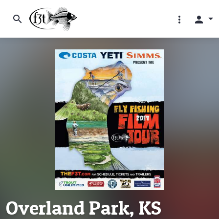
search
more_vert
person
Overland Park, KS