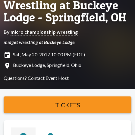
Wrestling at Buckeye
Lodge - Springfield, OH
By
micro championship wrestling
midget wrestling at Buckeye Lodge
insert_invitation
Sat, May 20, 2017 10:00 PM (EDT)
location_on
Buckeye Lodge, Springfield, Ohio
Questions?
Contact Event Host
TICKETS