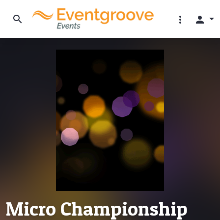
search
more_vert
person
Micro Championship