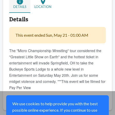
info
location_on
DETAILS
LOCATION
Details
This event ended Sun, May 21 - 01:00 AM
The "Micro Championship Wrestling" tour considered the
"Greatest Little Show on Earth" and the hottest ticket in
entertainment will invade Springfield, OH to take the
Buckeye Sports Lodge to a whole new level in
Entertainment on Saturday May 20th. Join us for some
midget violence and comedy. ***This event will be filmed for
Pay Per View
Share
We use cookies to help provide you with the best
possible online experience. If you continue to use