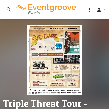
search
more_vert
person
Triple Threat Tour -