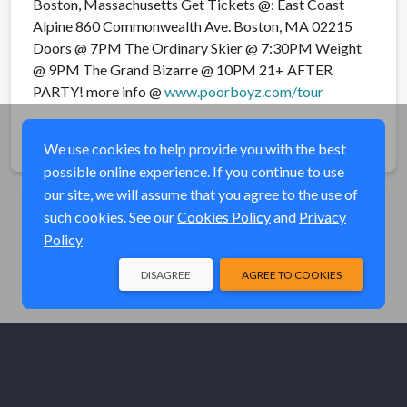
Boston, Massachusetts Get Tickets @: East Coast
Alpine 860 Commonwealth Ave. Boston, MA 02215
Doors @ 7PM The Ordinary Skier @ 7:30PM Weight
@ 9PM The Grand Bizarre @ 10PM 21+ AFTER
PARTY! more info @
www.poorboyz.com/tour
Share
We use cookies to help provide you with the best
possible online experience. If you continue to use
our site, we will assume that you agree to the use of
such cookies. See our
Cookies Policy
and
Privacy
Policy
DISAGREE
AGREE TO COOKIES
© Elk River Systems, Inc. 2026