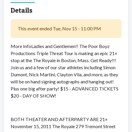
Details
This event ended Tue, Nov 15 - 11:00 PM
More InfoLadies and Gentlemen!! The Poor Boyz
Productions Triple Threat Tour is making an epic 21+
stop at the The Royale in Boston, Mass. Get Ready!!!
Join us and a few of our star athletes including Simon
Dumont, Nick Martini, Clayton Vila, and more, as they
will be on hand signing autographs and hanging out!
Plus one big after party! $15 - ADVANCED TICKETS
$20 - DAY OF SHOW!
BOTH THEATER AND AFTERPARTY ARE 21+
November 15, 2011 The Royale 279 Tremont Street