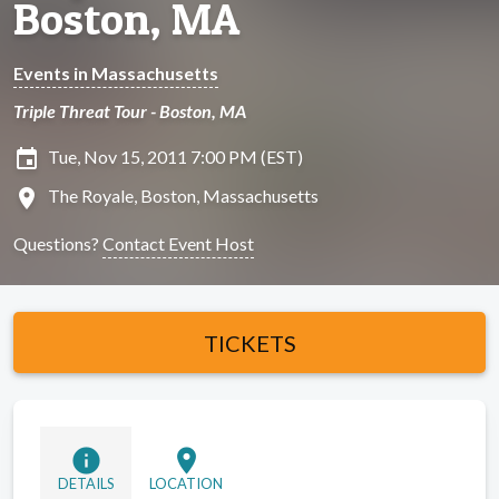
Boston, MA
Events in Massachusetts
Triple Threat Tour - Boston, MA
insert_invitation
Tue, Nov 15, 2011 7:00 PM (EST)
location_on
The Royale, Boston, Massachusetts
Questions?
Contact Event Host
TICKETS
info
location_on
DETAILS
LOCATION