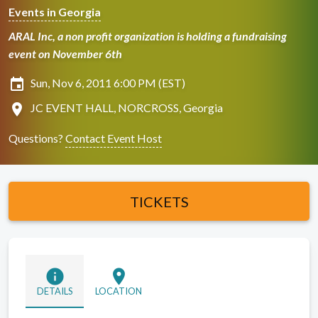
Events in Georgia
ARAL Inc, a non profit organization is holding a fundraising
event on November 6th
insert_invitation
Sun, Nov 6, 2011 6:00 PM (EST)
location_on
JC EVENT HALL, NORCROSS, Georgia
Questions?
Contact Event Host
TICKETS
info
location_on
DETAILS
LOCATION