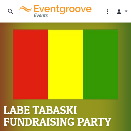
search
more_vert
person
LABE TABASKI
FUNDRAISING PARTY