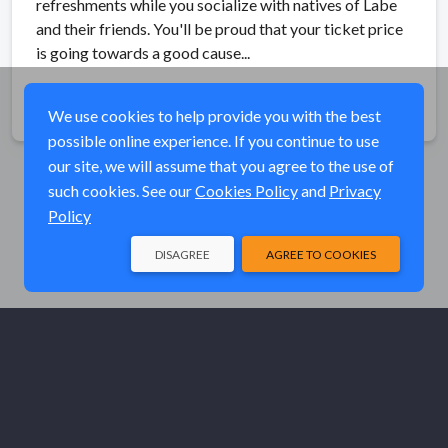
refreshments while you socialize with natives of Labe
and their friends. You'll be proud that your ticket price
is going towards a good cause...
Share
We use cookies to help provide you with the best
possible online experience. If you continue to use
our site, we will assume that you agree to the use of
such cookies. See our
Cookies Policy
and
Privacy
Policy
DISAGREE
AGREE TO COOKIES
© Elk River Systems, Inc. 2026