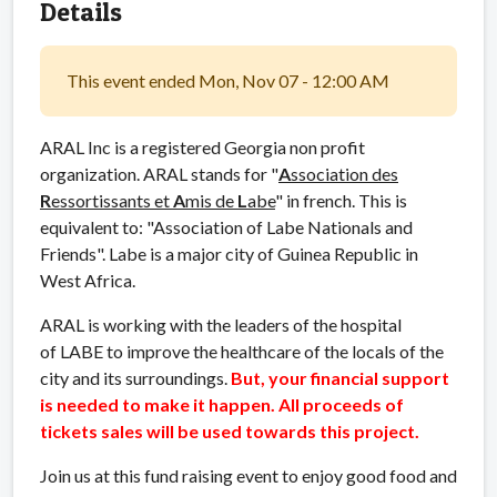
Details
This event ended Mon, Nov 07 - 12:00 AM
ARAL Inc is a registered Georgia non profit
organization. ARAL stands for "
A
ssociation des
R
essortissants et
A
mis de
L
abe
" in french. This is
equivalent to: "Association of Labe Nationals and
Friends". Labe is a major city of Guinea Republic in
West Africa.
ARAL is working with the leaders of the hospital
of LABE to improve the healthcare of the locals of the
city and its surroundings.
But, your financial
support
is needed to make it happen. All proceeds of
tickets sales will be used towards this project.
Join us at this fund raising event to enjoy good food and