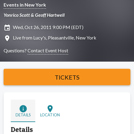
Events in New York
Yonrico Scott & Geoff Hartwell
insert_invitation
Wed, Oct 26, 2011 9:00 PM (EDT)
location_on
Live from Lucy's, Pleasantville, New York
Questions?
Contact Event Host
TICKETS
info
location_on
DETAILS
LOCATION
Details