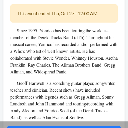
This event ended Thu, Oct 27 - 12:00 AM
Since 1995, Yonrico has been touring the world as a
member of the Derek Trucks Band (dTb). Throughout his
musical career, Yonrico has recorded and/or performed with
a Who’s Who list of well-known artists. He has
collaborated with Stevie Wonder, Whitney Houston, Aretha
Franklin, Ray Charles, Th
e Allman Brothers Band, Gregg
Allman, and Widespread Panic.
Geoff Hartwell is a scorching guitar player, songwriter,
teacher and clinician. Recent shows have included
performances with legends such as Gregg Allman, Sonny
Landreth and John Hammond and touring/recording with
Andy Aledort and Yonrico Scott (of the Derek Trucks
Band), as well as Alan Evans of Soulive.