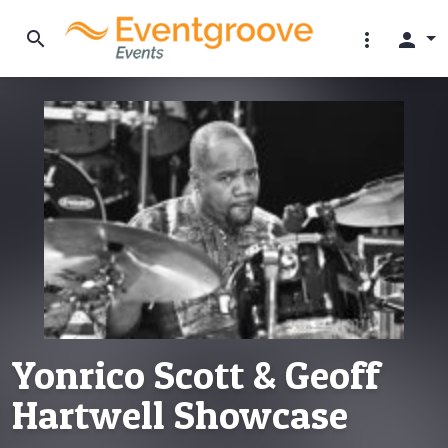
search
more_vert
person
Yonrico Scott & Geoff
Hartwell Showcase