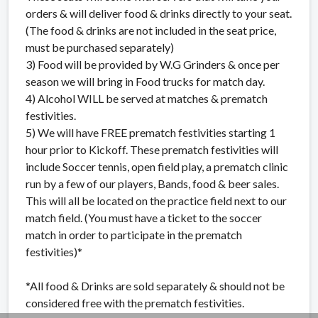
orders & will deliver food & drinks directly to your seat.
(The food & drinks are not included in the seat price,
must be purchased separately)
3) Food will be provided by W.G Grinders & once per
season we will bring in Food trucks for match day.
4) Alcohol WILL be served at matches & prematch
festivities.
5) We will have FREE prematch festivities starting 1
hour prior to Kickoff. These prematch festivities will
include Soccer tennis, open field play, a prematch clinic
run by a few of our players, Bands, food & beer sales.
This will all be located on the practice field next to our
match field. (You must have a ticket to the soccer
match in order to participate in the prematch
festivities)*
*All food & Drinks are sold separately & should not be
considered free with the prematch festivities.