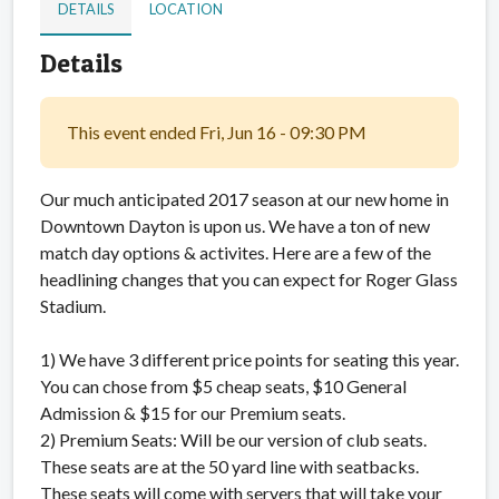
DETAILS
LOCATION
Details
This event ended Fri, Jun 16 - 09:30 PM
Our much anticipated 2017 season at our new home in
Downtown Dayton is upon us. We have a ton of new
match day options & activites. Here are a few of the
headlining changes that you can expect for Roger Glass
Stadium.
1) We have 3 different price points for seating this year.
You can chose from $5 cheap seats, $10 General
Admission & $15 for our Premium seats.
2) Premium Seats: Will be our version of club seats.
These seats are at the 50 yard line with seatbacks.
These seats will come with servers that will take your