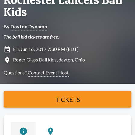
Kids
By
Dayton Dynamo
The ball kid tickets are free.
insert_invitation
Fri, Jun 16, 2017 7:30 PM (EDT)
location_on
Roger Glass Ball kids, dayton, Ohio
Questions?
Contact Event Host
TICKETS
info
location_on