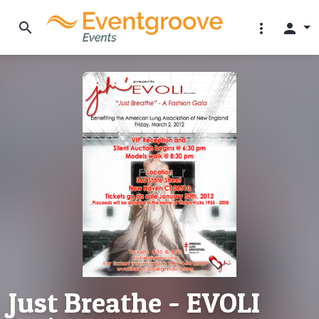
search
more_vert
person
Just Breathe - EVOLI