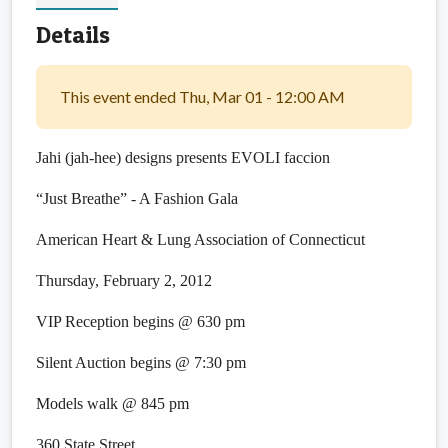
Details
This event ended Thu, Mar 01 - 12:00 AM
Jahi (jah-hee) designs presents EVOLI faccion
“Just Breathe” - A Fashion Gala
American Heart & Lung Association of Connecticut
Thursday, February 2, 2012
VIP Reception begins @ 630 pm
Silent Auction begins @ 7:30 pm
Models walk @ 845 pm
360 State Street