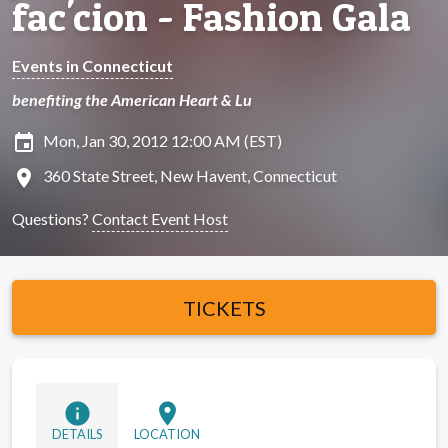
fac'cion - Fashion Gala
Events in Connecticut
benefiting the American Heart & Lu
insert_invitation
Mon, Jan 30, 2012 12:00 AM (EST)
location_on
360 State Street, New Havent, Connecticut
Questions?
Contact Event Host
TICKETS
info
location_on
DETAILS
LOCATION