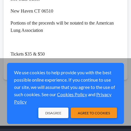
New Haven CT 06510
Portions of the proceeds will be notated to the American
Lung Association
Tickets $35 & $50
Share
We use cookies to help provide you with the best
possible online experience. If you continue to use
our site, we will assume that you agree to the use of
such cookies. See our
Cookies Policy
and
Privacy
Policy
DISAGREE
AGREE TO COOKIES