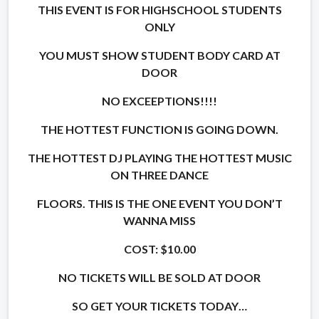
THIS EVENT IS FOR HIGHSCHOOL STUDENTS
ONLY
YOU MUST SHOW STUDENT BODY CARD AT
DOOR
NO EXCEEPTIONS!!!!
THE HOTTEST FUNCTION IS GOING DOWN.
THE HOTTEST DJ PLAYING THE HOTTEST MUSIC
ON THREE DANCE
FLOORS. THIS IS THE ONE EVENT YOU DON’T
WANNA MISS
COST: $10.00
NO TICKETS WILL BE SOLD AT DOOR
SO GET YOUR TICKETS TODAY…