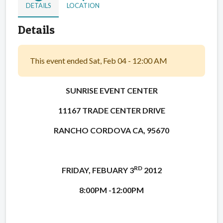
DETAILS
LOCATION
Details
This event ended Sat, Feb 04 - 12:00 AM
SUNRISE EVENT CENTER
11167 TRADE CENTER DRIVE
RANCHO CORDOVA CA, 95670
RD
FRIDAY, FEBUARY 3
2012
8:00PM -12:00PM