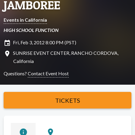
JAMBOREE
Events in California
HIGH SCHOOL FUNCTION
insert_invitation
Fri, Feb 3, 2012 8:00 PM (PST)
location_on
SUNRISE EVENT CENTER, RANCHO CORDOVA,
California
Questions?
Contact Event Host
TICKETS
info
location_on