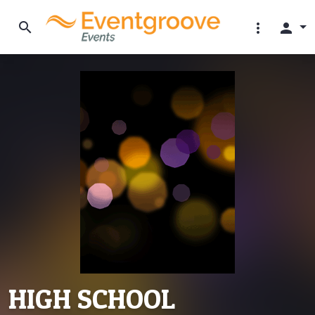
search
more_vert
person
HIGH SCHOOL