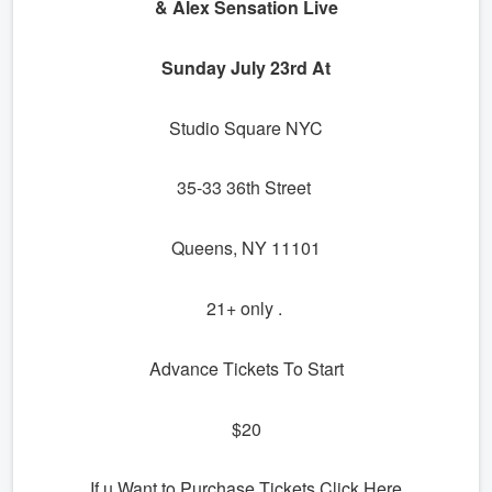
& Alex Sensation Live
Sunday July 23rd At
Studio Square NYC
35-33 36th Street
Queens, NY 11101
21+ only .
Advance Tickets To Start
$20
If u Want to Purchase Tickets Click Here