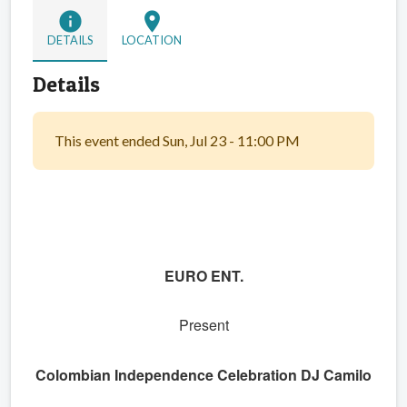
info
location_on
DETAILS
LOCATION
Details
This event ended Sun, Jul 23 - 11:00 PM
EURO ENT.
Present
Colombian Independence Celebration DJ Camilo