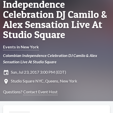
Independence
Celebration DJ Camilo &
Alex Sensation Live At
Studio Square
Events in New York
Colombian Independence Celebration DJ Camilo & Alex
Sensation Live At Studio Square
insert_invitation
Sun, Jul 23, 2017 3:00 PM (EDT)
location_on
Studio Square NYC, Queens, New York
Questions?
Contact Event Host