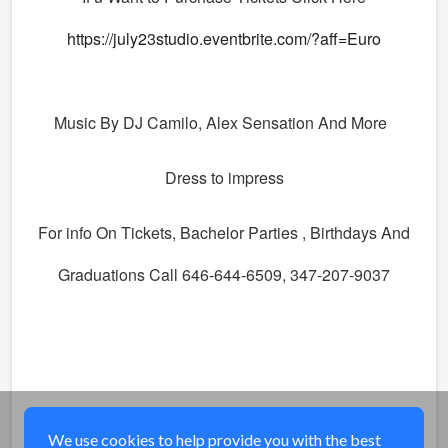
https://july23studio.eventbrite.com/?aff=Euro
Music By DJ Camilo, Alex Sensation And More
Dress to impress
For info On Tickets, Bachelor Parties , Birthdays And
Graduations Call 646-644-6509, 347-207-9037
Share
We use cookies to help provide you with the best