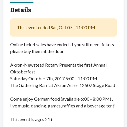
Details
This event ended Sat, Oct 07 - 11:00 PM
Online ticket sales have ended. If you still need tickets
please buy them at the door.
Akron-Newstead Rotary Presents the first Annual
Oktoberfest
Saturday October 7th, 2017 5:00 - 11:00 PM
The Gathering Barn at Akron Acres 12607 Stage Road
Come enjoy German food (available 6:00 - 8:00 PM) ,
live music, dancing, games, raffles and a beverage tent!
This event is ages 21+