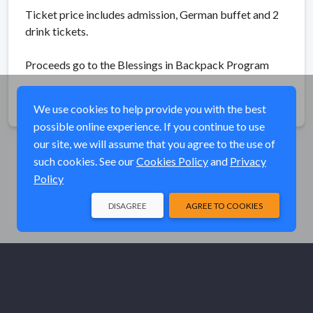
Ticket price includes admission, German buffet and 2
drink tickets.
Proceeds go to the Blessings in Backpack Program
Share
We use cookies to help provide you with the best
possible online experience. If you continue to use
our site, we will assume that you agree to the use of
such cookies. See our
Cookies Policy
and
Privacy
Policy
DISAGREE
AGREE TO COOKIES
© Elk River Systems, Inc. 2026