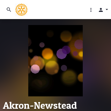
search
more_vert
person
Akron-Newstead