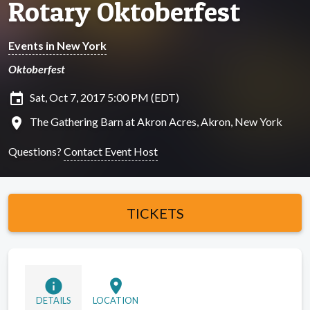
Rotary Oktoberfest
Events in New York
Oktoberfest
insert_invitation
Sat, Oct 7, 2017 5:00 PM (EDT)
location_on
The Gathering Barn at Akron Acres, Akron, New York
Questions?
Contact Event Host
TICKETS
info
location_on
DETAILS
LOCATION