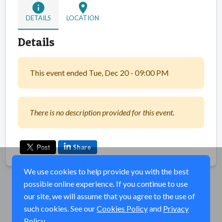
info
location_on
DETAILS
LOCATION
Details
This event ended Tue, Dec 20 - 09:00 PM
There is no description provided for this event.
Share
We use cookies to help provide you with the best
possible online experience. If you continue to use
our site, we will assume that you agree to the use of
such cookies. See our
Cookies Policy
and
Privacy
Policy