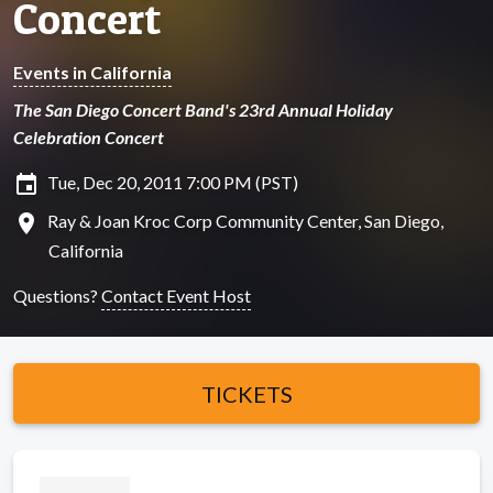
Concert
Events in California
The San Diego Concert Band's 23rd Annual Holiday
Celebration Concert
insert_invitation
Tue, Dec 20, 2011 7:00 PM (PST)
location_on
Ray & Joan Kroc Corp Community Center, San Diego,
California
Questions?
Contact Event Host
TICKETS