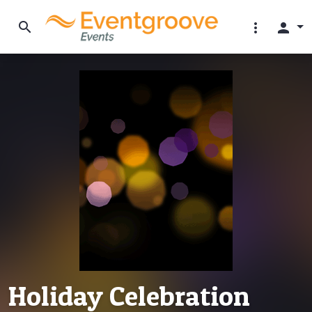
search
more_vert
person
Holiday Celebration