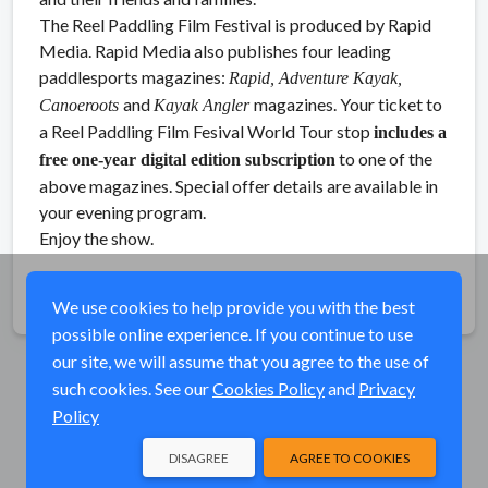
The Reel Paddling Film Festival is produced by Rapid
Media. Rapid Media also publishes four leading
paddlesports magazines:
Rapid, Adventure Kayak,
and
magazines. Your ticket to
Canoeroots
Kayak Angler
a Reel Paddling Film Fesival World Tour stop
includes a
to one of the
free one-year digital edition subscription
above magazines. Special offer details are available in
your evening program.
Enjoy the show.
Share
We use cookies to help provide you with the best
possible online experience. If you continue to use
our site, we will assume that you agree to the use of
such cookies. See our
Cookies Policy
and
Privacy
Policy
DISAGREE
AGREE TO COOKIES