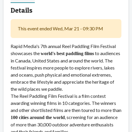
Details
This event ended Wed, Mar 21 - 09:30 PM
Rapid Media's 7th annual Reel Paddling Film Festival
showcases the
to audiences
world's best paddling films
in Canada, United States and around the world. The
festival inspires more people to explore rivers, lakes
and oceans, push physical and emotional extremes,
embrace the lifestyle and appreciate the heritage of
the wild places we paddle.
The Reel Paddling Film Festival is a film contest
awarding winning films in 10 categories. The winners
and other shortlisted films are then toured to more than
, screening for an audience
100 cities around the world
of more than 30,000 outdoor adventure enthusaists
and their friends and families.