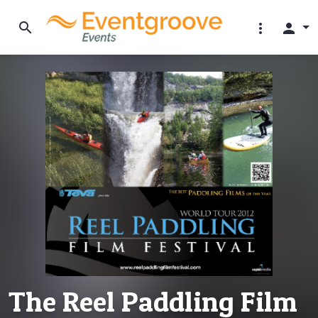
search
more_vert
person
The Reel Paddling Film