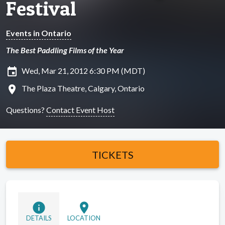
Festival
Events in Ontario
The Best Paddling Films of the Year
insert_invitation
Wed, Mar 21, 2012 6:30 PM (MDT)
location_on
The Plaza Theatre, Calgary, Ontario
Questions?
Contact Event Host
TICKETS
info
location_on
DETAILS
LOCATION