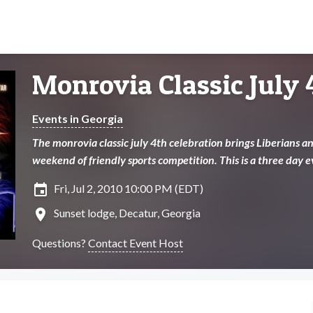
Monrovia Classic July 
Events in Georgia
The monrovia classic july 4th celebration brings Liberians and
weekend of friendly sports competition. This is a three day
insert_invitation
Fri, Jul 2, 2010 10:00 PM (EDT)
location_on
Sunset lodge, Decatur, Georgia
Questions?
Contact Event Host