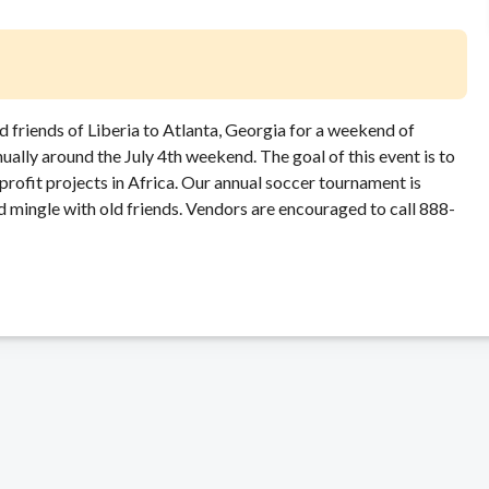
d friends of Liberia to Atlanta, Georgia for a weekend of
nually around the July 4th weekend. The goal of this event is to
profit projects in Africa. Our annual soccer tournament is
nd mingle with old friends. Vendors are encouraged to call 888-