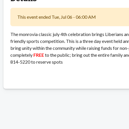
This event ended Tue, Jul 06 - 06:00 AM
The monrovia classic july 4th celebration brings Liberians an
friendly sports competition. This is a three day event held an
bring unity within the community while raising funds for non-
completely
FREE
to the public; bring out the entire family a
814-5220 to reserve spots