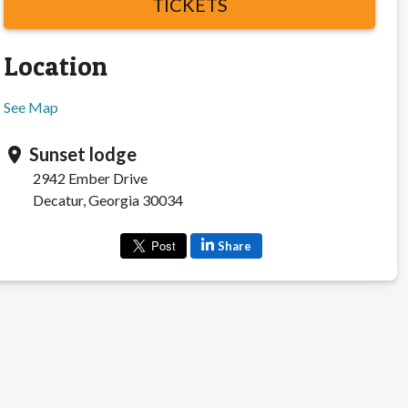
TICKETS
Location
See Map
Sunset lodge
location_on
2942 Ember Drive
Decatur, Georgia 30034
Share