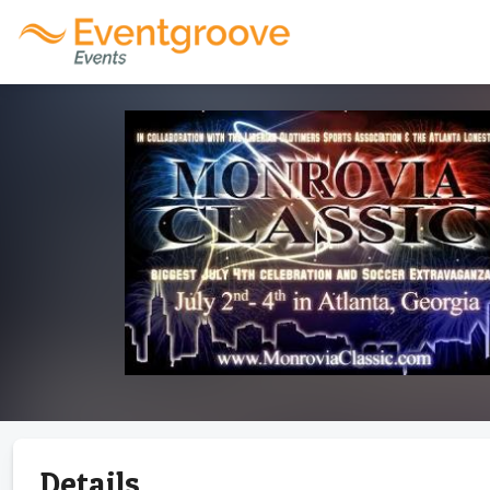
Details