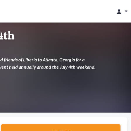
person
4th
 friends of Liberia to Atlanta, Georgia for a
 event held annually around the July 4th weekend.