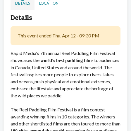
DETAILS
LOCATION
Details
This event ended Thu, Apr 12 - 09:30 PM
Rapid Media's 7th annual Reel Paddling Film Festival
showcases the
to audiences
world's best paddling films
in Canada, United States and around the world. The
festival inspires more people to explore rivers, lakes
and oceans, push physical and emotional extremes,
embrace the lifestyle and appreciate the heritage of
the wild places we paddle.
The Reel Paddling Film Festival is a film contest
awarding winning films in 10 categories. The winners
and other shortlisted films are then toured to more than
, screening for an audience
100 cities around the world