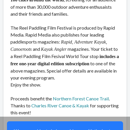
of more than 30,000 outdoor adventure enthusaists
and their friends and families.
The Reel Paddling Film Festival is produced by Rapid
Media. Rapid Media also publishes four leading
paddlesports magazines:
Rapid, Adventure Kayak,
and
magazines. Your ticket to
Canoeroots
Kayak Angler
a Reel Paddling Film Fesival World Tour stop
includes a
to one of the
free one-year digital edition subscription
above magazines. Special offer details are available in
your evening program.
Enjoy the show.
Proceeds benefit the
Northern Forest Canoe Trail
.
Thanks to
Charles River Canoe & Kayak
for supporting
this event!
Share