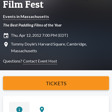
Film Fest
Events in Massachusetts
The Best Paddling Films of the Year
insert_invitation
Thu, Apr 12, 2012 7:00 PM (EDT)
location_on
Tommy Doyle's Harvard Square, Cambridge,
Massachusetts
Questions?
Contact Event Host
TICKETS
info
location_on