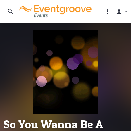
search
more_vert
person
So You Wanna Be A