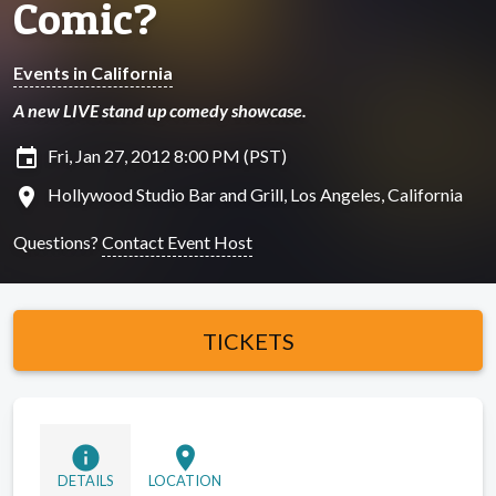
Comic?
Events in California
A new LIVE stand up comedy showcase.
insert_invitation
Fri, Jan 27, 2012 8:00 PM (PST)
location_on
Hollywood Studio Bar and Grill, Los Angeles, California
Questions?
Contact Event Host
TICKETS
info
location_on
DETAILS
LOCATION