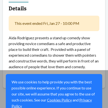
Details
This event ended Fri, Jan 27 - 10:00 PM
Aida Rodriguez presents a stand up comedy show
providing novice comedians a safe and productive
place to build their craft. Provided with a panel of
experienced comedians to shower them with pointers
and constructive words, they will perform in front of an
audience of people that love them and comedy.
Share
We use cookies to help provide you with the best
possible online experience. If you continue to use
our site, we will assume that you agree to the use of
such cookies. See our
Cookies Policy
and
Privacy
Policy