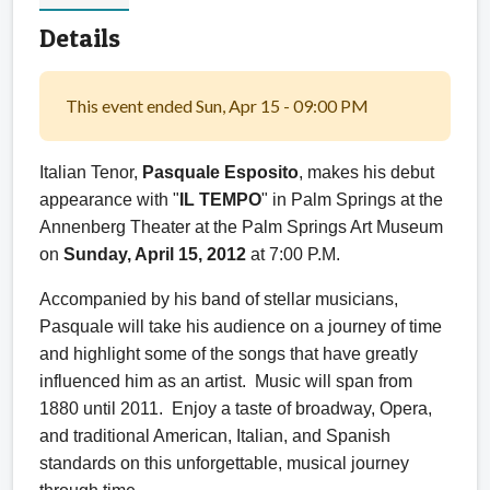
Details
This event ended Sun, Apr 15 - 09:00 PM
Italian Tenor,
Pasquale Esposito
, makes his debut
appearance with "
IL TEMPO
" in Palm Springs at the
Annenberg Theater at the Palm Springs Art Museum
on
Sunday, April 15, 2012
at 7:00 P.M.
Accompanied by his band of stellar musicians,
Pasquale will take his audience on a journey of time
and highlight some of the songs that have greatly
influenced him as an artist. Music will span from
1880 until 2011. Enjoy a taste of broadway, Opera,
and traditional American, Italian, and Spanish
standards on this unforgettable, musical journey