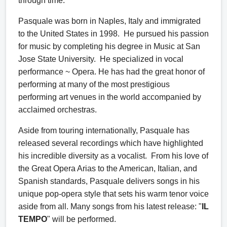
through time.
Pasquale was born in Naples, Italy and immigrated
to the United States in 1998. He pursued his passion
for music by completing his degree in Music at San
Jose State University. He specialized in vocal
performance ~ Opera. He has had the great honor of
performing at many of the most prestigious
performing art venues in the world accompanied by
acclaimed orchestras.
Aside from touring internationally, Pasquale has
released several recordings which have highlighted
his incredible diversity as a vocalist. From his love of
the Great Opera Arias to the American, Italian, and
Spanish standards, Pasquale delivers songs in his
unique pop-opera style that sets his warm tenor voice
aside from all. Many songs from his latest release: "
IL
TEMPO
" will be performed.