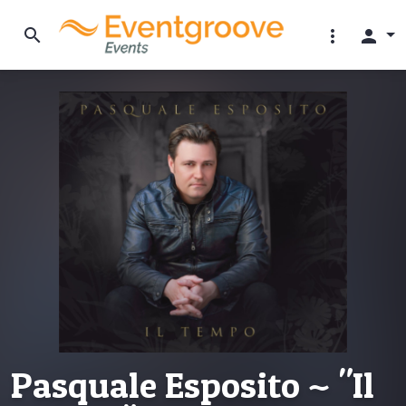
search
more_vert
person
Pasquale Esposito ~ "Il