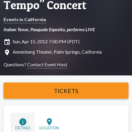
Tempo" Concert
Events in California
Italian Tenor, Pasquale Esposito, performs LIVE
insert_invitation
Sun, Apr 15, 2012 7:00 PM (PDT)
location_on
Annenberg Theater, Palm Springs, California
Questions?
Contact Event Host
TICKETS
info
location_on
DETAILS
LOCATION