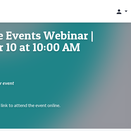
person
 Events Webinar |
 10 at 10:00 AM
ur event
link to attend the event online.