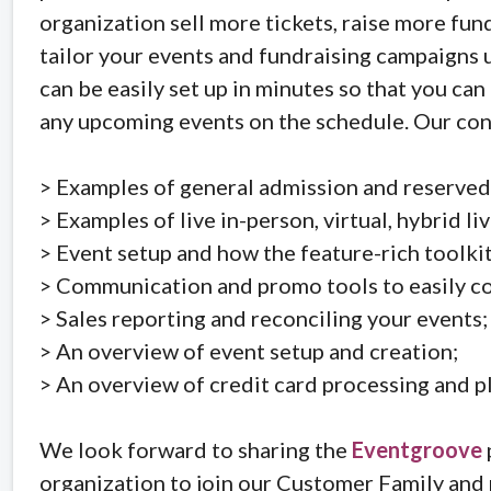
organization sell more tickets, raise more fu
tailor your events and fundraising campaigns 
can be easily set up in minutes so that you ca
any upcoming events on the schedule. Our conv
> Examples of general admission and reserved
> Examples of live in-person, virtual, hybrid li
> Event setup and how the feature-rich toolkit
> Communication and promo tools to easily co
> Sales reporting and reconciling your events;
> An overview of event setup and creation;
> An overview of credit card processing and p
We look forward to sharing the
Eventgroove
organization to join our Customer Family and 