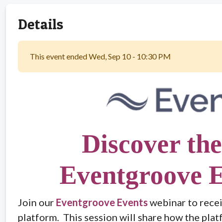
Details
This event ended Wed, Sep 10 - 10:30 PM
Discover the
Eventgroove E
Join our
Eventgroove Events
webinar to recei
platform. This session will share how the plat