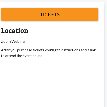
TICKETS
Location
Zoom Webinar
After you purchase tickets you'll get instructions and a link
to attend the event online.