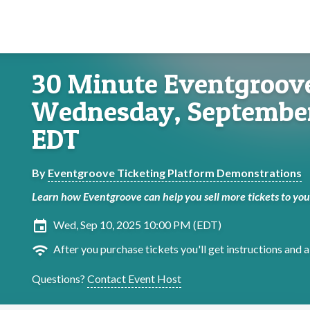
30 Minute Eventgroove
Wednesday, September
EDT
By
Eventgroove Ticketing Platform Demonstrations
Learn how Eventgroove can help you sell more tickets to yo
insert_invitation
Wed, Sep 10, 2025 10:00 PM (EDT)
wifi
After you purchase tickets you'll get instructions and a 
Questions?
Contact Event Host