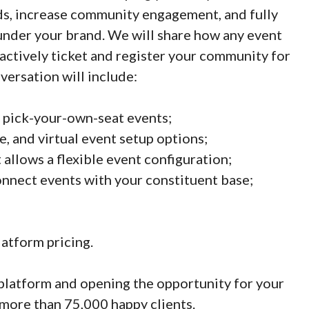
nds, increase community engagement, and fully
under your brand. We will share how any event
n actively ticket and register your community for
ersation will include:
 pick-your-own-seat events;
ve, and virtual event setup options;
 allows a flexible event configuration;
nnect events with your constituent base;
latform pricing.
platform and opening the opportunity for your
more than 75,000 happy clients.