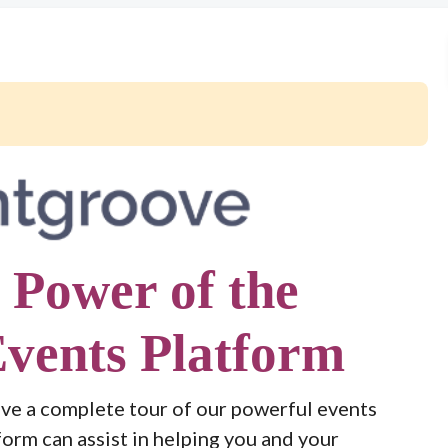
 Power of the
vents Platform
ve a complete tour of our powerful events
form can assist in helping you and your