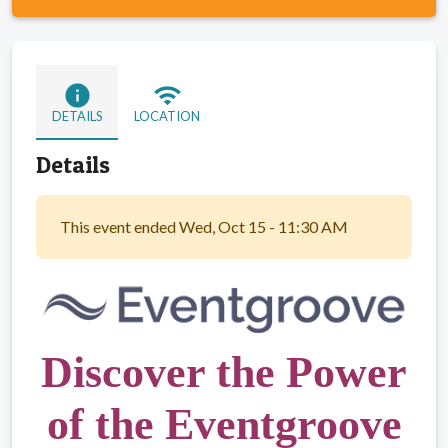
info
wifi
DETAILS
LOCATION
Details
This event ended Wed, Oct 15 - 11:30 AM
Discover the Power
of the Eventgroove