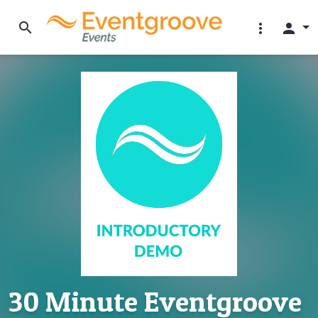
search
more_vert
person
30 Minute Eventgroove