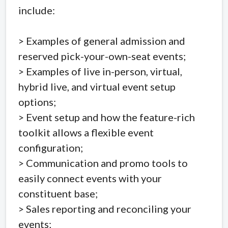
include:
> Examples of general admission and
reserved pick-your-own-seat events;
> Examples of live in-person, virtual,
hybrid live, and virtual event setup
options;
> Event setup and how the feature-rich
toolkit allows a flexible event
configuration;
> Communication and promo tools to
easily connect events with your
constituent base;
> Sales reporting and reconciling your
events;