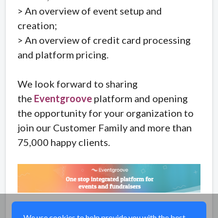
> An overview of event setup and
creation;
> An overview of credit card processing
and platform pricing.
We look forward to sharing
the
Eventgroove
platform and opening
the opportunity for your organization to
join our Customer Family and more than
75,000 happy clients.
Share
We use cookies to help provide you with the best