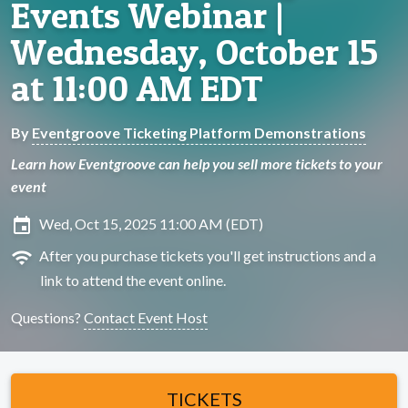
Events Webinar |
Wednesday, October 15
at 11:00 AM EDT
By
Eventgroove Ticketing Platform Demonstrations
Learn how Eventgroove can help you sell more tickets to your
event
insert_invitation
Wed, Oct 15, 2025 11:00 AM (EDT)
wifi
After you purchase tickets you'll get instructions and a
link to attend the event online.
Questions?
Contact Event Host
TICKETS