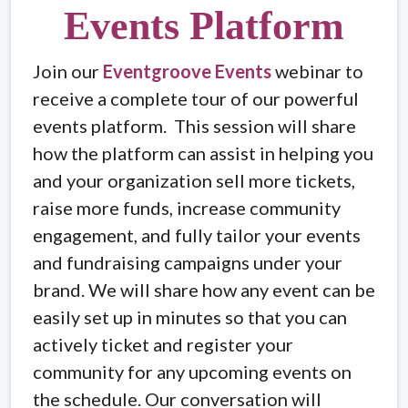
Events Platform
Join our
Eventgroove Events
webinar to
receive a complete tour of our powerful
events platform. This session will share
how the platform can assist in helping you
and your organization sell more tickets,
raise more funds, increase community
engagement, and fully tailor your events
and fundraising campaigns under your
brand. We will share how any event can be
easily set up in minutes so that you can
actively ticket and register your
community for any upcoming events on
the schedule. Our conversation will