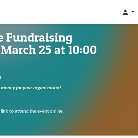
person
e Fundraising
March 25 at 10:00
s
money for your organization!...
link to attend the event online.