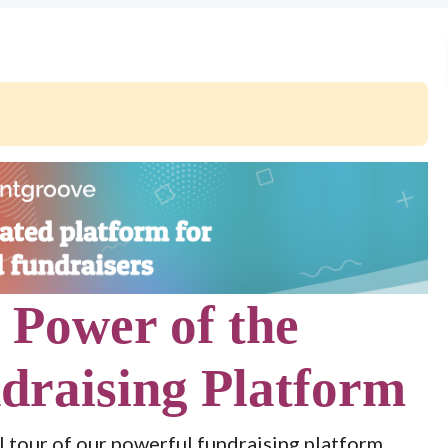
 Power of the
draising Platform
l tour of our powerful fundraising platform.