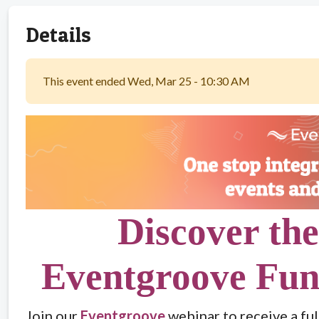
Details
This event ended Wed, Mar 25 - 10:30 AM
Discover the
Eventgroove Fun
Join our
Eventgroove
webinar to receive a ful