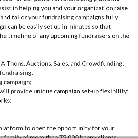
ssist in helping you and your organization raise
nd tailor your fundraising campaigns fully
n can be easily set up in minutes so that
the timeline of any upcoming fundraisers on the
 A-Thons, Auctions, Sales, and Crowdfunding;
fundraising;
ng campaign;
ll provide unique campaign set-up flexibility;
rks;
platform to open the opportunity for your
 family of more than 75,000 happy clients.