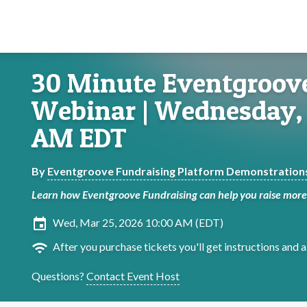
30 Minute Eventgroov
Webinar | Wednesday, 
AM EDT
By
Eventgroove Fundraising Platform Demonstration
Learn how Eventgroove Fundraising can help you raise more 
insert_invitation
Wed, Mar 25, 2026 10:00 AM (EDT)
wifi
After you purchase tickets you'll get instructions and a 
Questions?
Contact Event Host