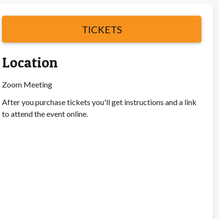
TICKETS
Location
Zoom Meeting
After you purchase tickets you'll get instructions and a link
to attend the event online.