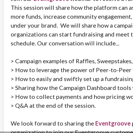
This session will share how the platform can a
more funds, increase community engagement, a
under your brand. We will share how a campaig
organizations can start fundraising and meet 
schedule. Our conversation will include...
> Campaign examples of Raffles, Sweepstakes,
> How to leverage the power of Peer-to-Peer 
> How to easily and swiftly set up a fundraisi
> Sharing how the Campaign Dashboard tools wi
> How to collect payments and how pricing wo
> Q&A at the end of the session.
We look forward to sharing the
Eventgroove
organization to join our Eventgroove customer