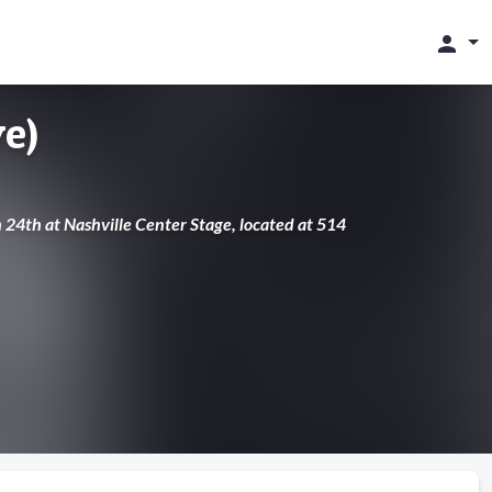
person
e)
h 24th at Nashville Center Stage, located at 514