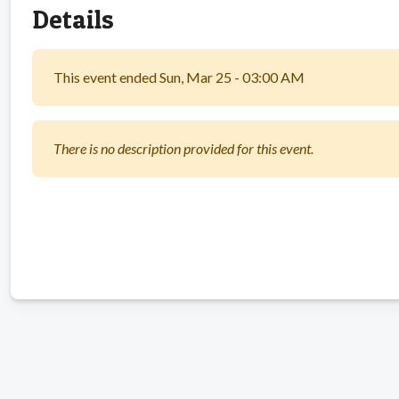
Details
This event ended Sun, Mar 25 - 03:00 AM
There is no description provided for this event.