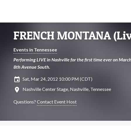
FRENCH MONTANA (Liv
Events in Tennessee
Performing LIVE in Nashville for the first time ever on Marc
8th Avenue South.
insert_invitation
Sat, Mar 24, 2012 10:00 PM (CDT)
location_on
Nashville Center Stage, Nashville, Tennessee
Questions?
Contact Event Host