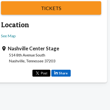
TICKETS
Location
See Map
Nashville Center Stage
location_on
514 8th Avenue South
Nashville, Tennessee 37203
Share