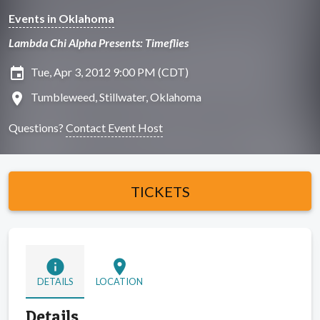
Events in Oklahoma
Lambda Chi Alpha Presents: Timeflies
insert_invitation
Tue, Apr 3, 2012 9:00 PM (CDT)
location_on
Tumbleweed, Stillwater, Oklahoma
Questions?
Contact Event Host
TICKETS
info
location_on
DETAILS
LOCATION
Details