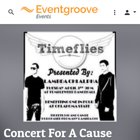
search
more_vert
person
Concert For A Cause