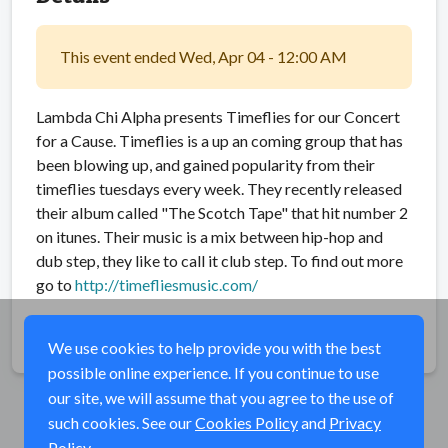
This event ended Wed, Apr 04 - 12:00 AM
Lambda Chi Alpha presents Timeflies for our Concert
for a Cause. Timeflies is a up an coming group that has
been blowing up, and gained popularity from their
timeflies tuesdays every week. They recently released
their album called "The Scotch Tape" that hit number 2
on itunes. Their music is a mix between hip-hop and
dub step, they like to call it club step. To find out more
go to
http://timefliesmusic.com/
Share
We use cookies to help provide you with the best
possible online experience. If you continue to use
our site, we will assume that you agree to the use of
such cookies. See our
Cookies Policy
and
Privacy
Policy