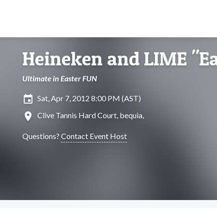
Heineken and LIME "Ea
Ultimate in Easter FUN
insert_invitation
Sat, Apr 7, 2012 8:00 PM (AST)
location_on
Clive Tannis Hard Court, bequia,
Questions?
Contact Event Host