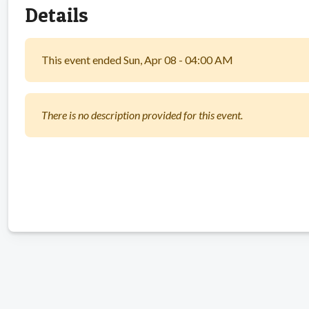
Details
This event ended Sun, Apr 08 - 04:00 AM
There is no description provided for this event.