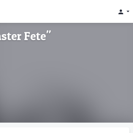
person
ster Fete"