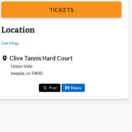
TICKETS
Location
See Map
Clive Tannis Hard Court
location_on
Union Vale
bequia, vc 0400
Share