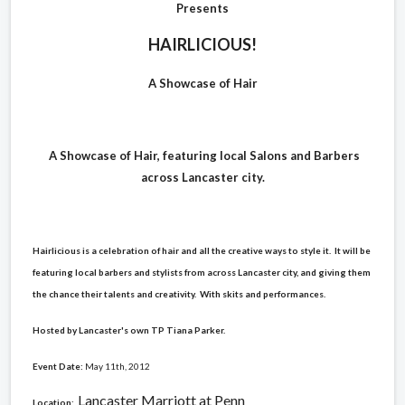
Presents
HAIRLICIOUS!
A Showcase of Hair
A Showcase of Hair, featuring local Salons and Barbers
across Lancaster city.
Hairlicious is a celebration of hair and all the creative ways to style it. It will be
featuring local barbers and stylists from across Lancaster city, and giving them
the chance their talents and creativity. With skits and performances.
Hosted by Lancaster's own TP Tiana Parker.
Event Date
:
May 11th, 2012
Lancaster Marriott at Penn
Location
: