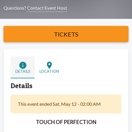
Questions?
Contact Event Host
TICKETS
info
location_on
DETAILS
LOCATION
Details
This event ended Sat, May 12 - 02:00 AM
TOUCH OF PERFECTION