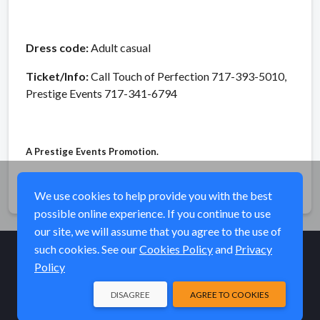
Dress code:
Adult casual
Ticket/Info:
Call Touch of Perfection 717-393-5010,
Prestige Events 717-341-6794
A Prestige Events Promotion.
Share
We use cookies to help provide you with the best
possible online experience. If you continue to use
our site, we will assume that you agree to the use of
such cookies. See our
Cookies Policy
and
Privacy
Policy
© Elk River Systems, Inc. 2026
DISAGREE
AGREE TO COOKIES