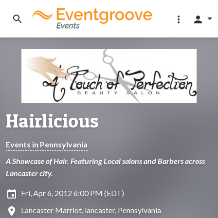
search
more_vert
person
Hairlicious
Events in Pennsylvania
A Showcase of Hair. Featuring Local salons and Barbers across
Lancaster city.
insert_invitation
Fri, Apr 6, 2012 6:00 PM (EDT)
location_on
Lancaster Marriot, lancaster, Pennsylvania