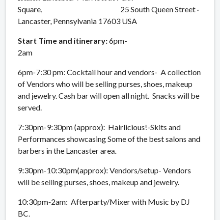
Square, 25 South Queen Street ·
Lancaster, Pennsylvania 17603 USA
Start Time and
itinerary:
6pm-
2am
6pm-7:30 pm: Cocktail hour and vendors- A collection
of Vendors who will be selling purses, shoes, makeup
and jewelry. Cash bar will open all night. Snacks will be
served.
7:30pm-9:30pm (approx): Hairlicious!-Skits and
Performances showcasing Some of the best salons and
barbers in the Lancaster area.
9:30pm-10:30pm(approx): Vendors/setup- Vendors
will be selling purses, shoes, makeup and jewelry.
10:30pm-2am: Afterparty/Mixer with Music by DJ
BC.