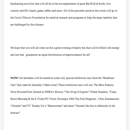
fundraising activities that will all be in the accompaniment of great Bar-B-Q'ed foods, live
country and 60's bands, game, raffles and more. All of the proceeds raised at this event will go to
the Cystic Fibrosis Foundation for medical research and programs to help the many families that
are challenged by this disease.
We hope that you will all come out for a great evening of family fun that will be filled with energy
and one that guarantees an equal distribution of empowerments for all!
WOW!
All attendees will be treated to some very special exhibition runs from the “Headliner
Cars” that came for Saturday’s Main event! These exhibition runs will see; The Most Famous
Nitro Powered Fuel Altered in NHRA’s History “The Wing’d Express” Wheel Standers; “Crazy
Horse Mustang & the E-Ticket PU Truck, Nostalgia 1963 Top Fuel Dragsters ; Chris Karemasines
“Chizzler” and TV Tommy Ivo’s “Barnstormer” and more! “Sounds like fun is definitely in the
forecast”