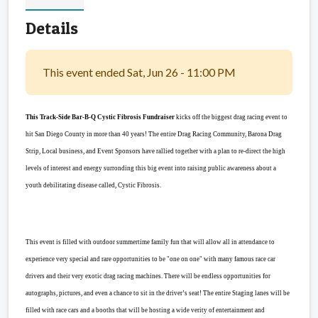
Details
This event ended Sat, Jun 26 - 11:00 PM
This Track-Side Bar-B-Q Cystic Fibrosis Fundraiser
kicks off the biggest drag racing event to
hit San Diego County in more than 40 years! The entire Drag Racing Community, Barona Drag
Strip, Local business, and Event Sponsors have rallied together with a plan to re-direct the high
levels of interest and energy surronding this big event into raising public awareness about a
youth debilitating disease called, Cystic Fibrosis.
This event is filled with outdoor summertime family fun that will allow all in attendance to
experience very special and rare opportunities to be "one on one" with many famous race car
drivers and their very exotic drag racing machines. There will be endless opportunities for
autographs, pictures, and even a chance to sit in the driver’s seat! The entire Staging lanes will be
filled with race cars and a booths that will be hosting a wide verity of entertainment and