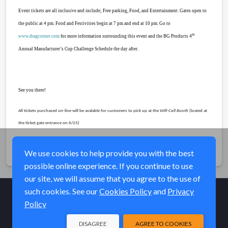
Event tickets are all inclusive and include; Free parking, Food, and Entertainment. Gates open to
the public at 4 pm. Food and Festivities begin at 7 pm and end at 10 pm. Go to
th
www.dragcorner.com
for more information surrounding this event and the BG Products 4
Annual Manufacturer’s Cup Challenge Schedule the day after.
See you there!
All tickets purchased on-line will be avalable for customers to pick up at the
Will-Call Booth
(loated at
the ticket gate entrance on 6/25)
Share
We use cookies to help provide you with the best
possible online experience. If you continue to use
our site, we will assume that you agree to the use of
such cookies. See our
Cookies Policy
and
Privacy
Policy
© Elk River Systems, Inc. 2026
DISAGREE
AGREE TO COOKIES