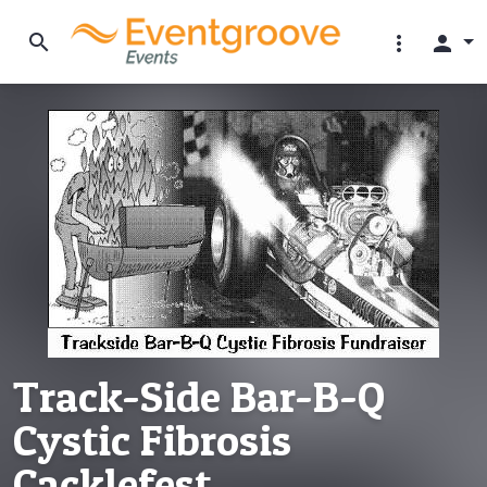
search
more_vert
person
Track-Side Bar-B-Q
Cystic Fibrosis
Cacklefest