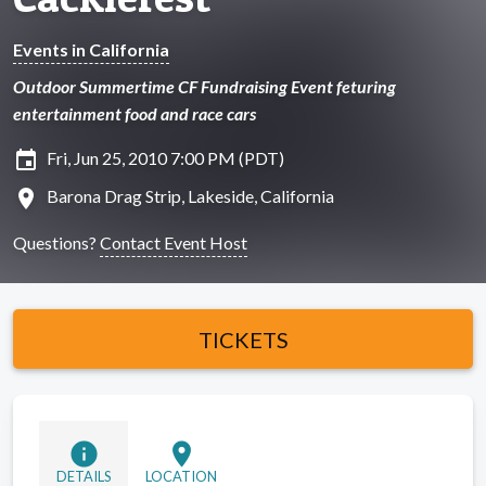
Events in California
Outdoor Summertime CF Fundraising Event feturing
entertainment food and race cars
insert_invitation
Fri, Jun 25, 2010 7:00 PM (PDT)
location_on
Barona Drag Strip, Lakeside, California
Questions?
Contact Event Host
TICKETS
info
location_on
DETAILS
LOCATION