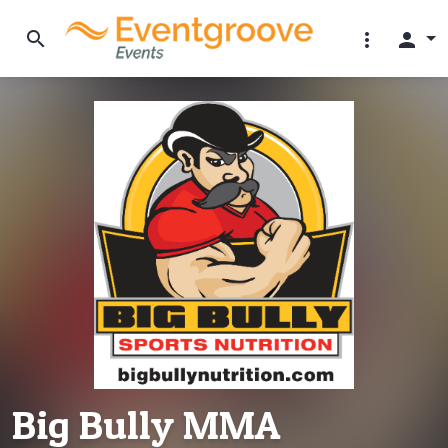
search
more_vert
person
Big Bully MMA