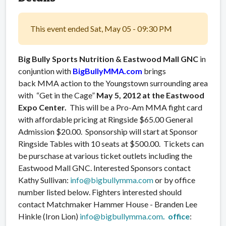
This event ended Sat, May 05 - 09:30 PM
Big Bully Sports Nutrition & Eastwood Mall GNC
in
conjuntion with
BigBullyMMA.com
brings
back MMA action to the Youngstown surrounding area
with “Get in the Cage”
May 5, 2012 at the
Eastwood
Expo Center.
This will be a Pro-Am MMA fight card
with affordable pricing at Ringside $65.00 General
Admission $20.00. Sponsorship will start at Sponsor
Ringside Tables with 10 seats at $500.00. Tickets can
be purschase at various ticket outlets including the
Eastwood Mall GNC. Interested Sponsors contact
Kathy Sullivan:
info@bigbullymma.com
or by office
number listed below. Fighters interested should
contact Matchmaker Hammer House - Branden Lee
Hinkle (Iron Lion)
info@bigbullymma.com
. office
: