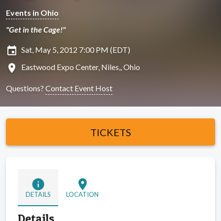
Events in Ohio
"Get in the Cage!"
insert_invitation
Sat, May 5, 2012 7:00 PM (EDT)
location_on
Eastwood Expo Center, Niles,, Ohio
Questions?
Contact Event Host
TICKETS
info
location_on
DETAILS
LOCATION
Details