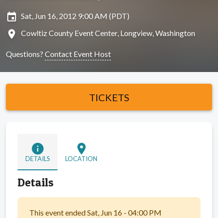
insert_invitation
Sat, Jun 16, 2012 9:00 AM (PDT)
location_on
Cowltiz County Event Center, Longview, Washington
Questions?
Contact Event Host
TICKETS
info
location_on
DETAILS
LOCATION
Details
This event ended Sat, Jun 16 - 04:00 PM