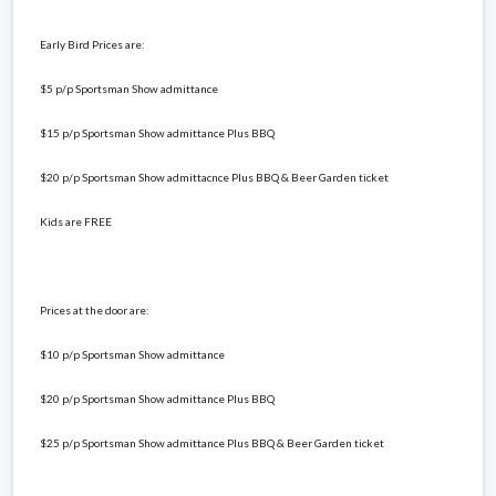
Early Bird Prices are:
$5 p/p Sportsman Show admittance
$15 p/p Sportsman Show admittance Plus BBQ
$20 p/p Sportsman Show admittacnce Plus BBQ & Beer Garden ticket
Kids are FREE
Prices at the door are:
$10 p/p Sportsman Show admittance
$20 p/p Sportsman Show admittance Plus BBQ
$25 p/p Sportsman Show admittance Plus BBQ & Beer Garden ticket