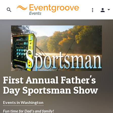
search
more_vert
person
First Annual Father's
Day Sportsman Show
Events in Washington
Fun time for Dad's and family!