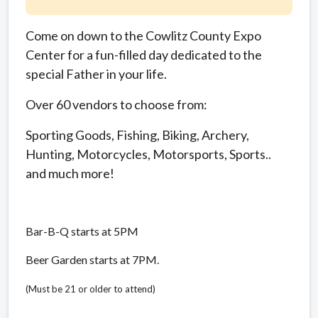
Come on down to the Cowlitz County Expo
Center for a fun-filled day dedicated to the
special Father in your life.
Over 60 vendors to choose from:
Sporting Goods, Fishing, Biking, Archery,
Hunting, Motorcycles, Motorsports, Sports..
and much more!
Bar-B-Q starts at 5PM
Beer Garden starts at 7PM.
(Must be 21 or older to attend)