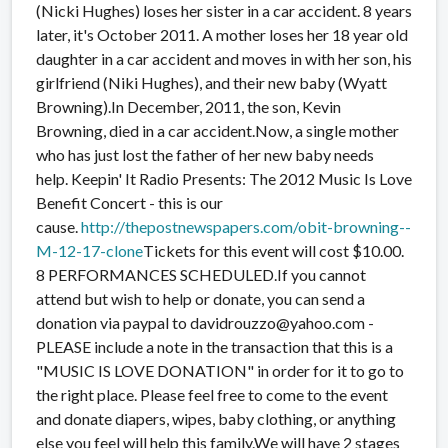
(Nicki Hughes) loses her sister in a car accident. 8 years
later, it's October 2011. A mother loses her
18 year old
daughter in a car accident and moves in with her son, his
girlfriend (Niki Hughes), and their new baby (Wyatt
Browning).In December, 2011, the son, Kevin
Browning, died in a car accident.Now, a single mother
who has just lost the father of her new baby needs
help. Keepin' It Radio Presents: The 2012 Music Is Love
Benefit Concert - this is our
cause.
http://thepostnewspapers.com/obit-browning--
M-12-17-clone
Tickets for this event will cost $10.00.
8 PERFORMANCES SCHEDULED.If you cannot
attend but wish to help or donate, you can send a
donation via paypal to davidrouzzo@yahoo.com -
PLEASE include a note in the transaction that this is a
"MUSIC IS LOVE DONATION" in order for it to go to
the right place. Please feel free to come to the event
and donate diapers, wipes, baby clothing, or anything
else you feel will help this family.We will have 2 stages