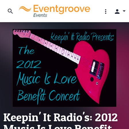
search
more_vert
person
Keepin' It Radio's: 2012
Music Is Love Benefit