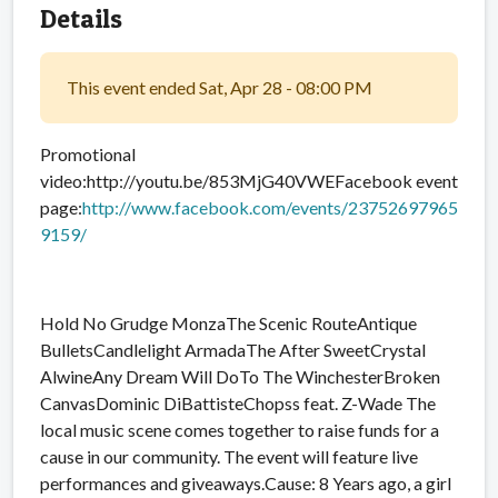
Details
This event ended Sat, Apr 28 - 08:00 PM
Promotional
video:http://youtu.be/853MjG40VWEFacebook event
page:
http://www.facebook.com/events/23752697965
9159/
Hold No Grudge MonzaThe Scenic RouteAntique
BulletsCandlelight ArmadaThe After SweetCrystal
AlwineAny Dream Will DoTo The WinchesterBroken
CanvasDominic DiBattisteChopss feat. Z-Wade The
local music scene comes together to raise funds for a
cause in our community. The event will feature live
performances and giveaways.Cause: 8 Years ago, a girl