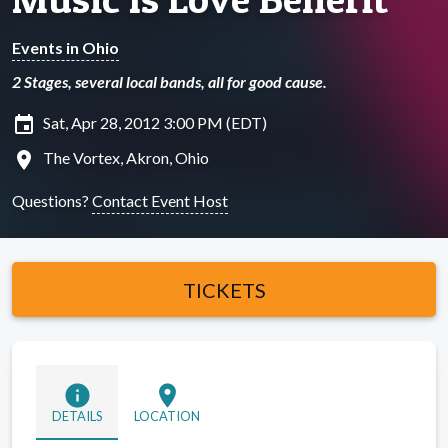
Events in Ohio
2 Stages, several local bands, all for good cause.
insert_invitation
Sat, Apr 28, 2012 3:00 PM (EDT)
location_on
The Vortex, Akron, Ohio
Questions?
Contact Event Host
TICKETS
info
location_on
DETAILS
LOCATION