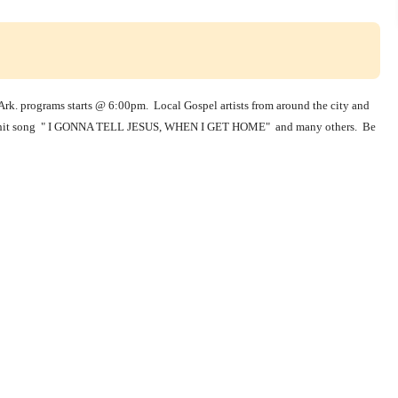
rk. programs starts @ 6:00pm. Local Gospel artists from around the city and
here hit song " I GONNA TELL JESUS, WHEN I GET HOME" and many others. Be