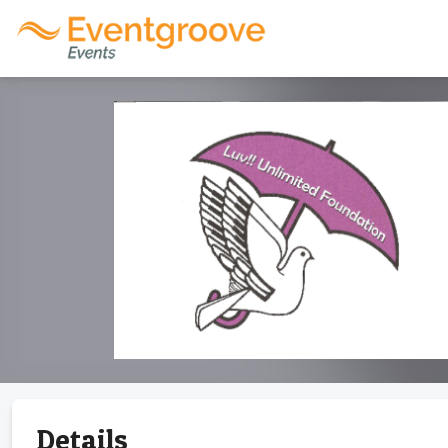
Details