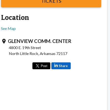
TICKETS
Location
See Map
GLENVIEW COMM. CENTER
location_on
4800 E. 19th Street
North Little Rock, Arkansas 72117
Share