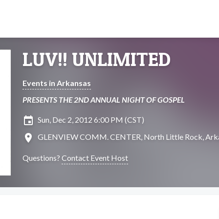
LUV!! UNLIMITED
Events in Arkansas
PRESENTS THE 2ND ANNUAL NIGHT OF GOSPEL
insert_invitation
Sun, Dec 2, 2012 6:00 PM (CST)
location_on
GLENVIEW COMM. CENTER, North Little Rock, Ark
Questions?
Contact Event Host