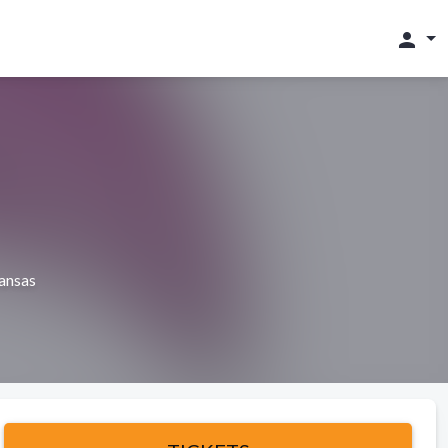
person
ansas