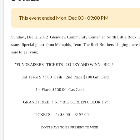
This event ended Mon, Dec 03 - 09:00 PM
Sunday , Dec. 2, 2012 Glenview Community Center, in North Little Rock , A
state. Special guest from Memphis, Tenn. The Reel Brothers, singing t
sure to get your,
"FUNDRAISERS" TICKETS . TO TRY AND WINN! BIG!!
3rd Place $ 75.00 Cash 2nd Place $100 Gift Card
1st Place $150.00 Gas Card
" GRAND PRIZE !! 51 " BIG SCREEN COLOR TV"
TICKETS.. 1/ $3.00 3/ $7.00
DON'T HAVE TO BE PRESENT TO WIN!!