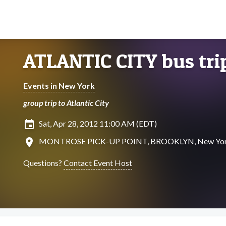
ATLANTIC CITY bus tri
Events in New York
group trip to Atlantic City
insert_invitation
Sat, Apr 28, 2012 11:00 AM (EDT)
location_on
MONTROSE PICK-UP POINT, BROOKLYN, New Yo
Questions?
Contact Event Host