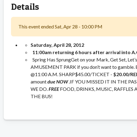
Details
This event ended Sat, Apr 28 - 10:00 PM
Saturday, April 28, 2012
11:00am
returning 6 hours after arrival into A.
Spring Has SprungGet on your Mark, Get Set, Let
AMUSEMENT PARK if you don’t want to gamb
@11:00 A.M. SHARP$45.00/TICKET -
$20.00/R
amount
due NOW
.IF YOU MISSED IT IN THE 
WE DO.
FREE
FOOD, DRINKS, MUSIC, RAFFLES 
THE BUS!