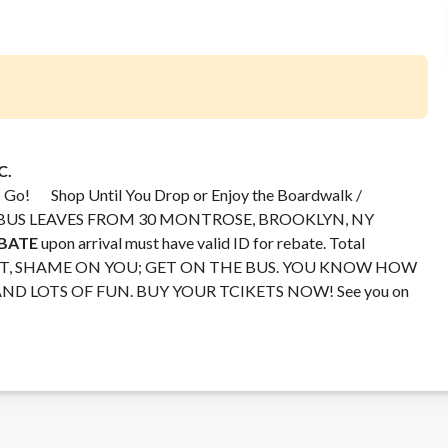
C.
’s Go! Shop Until You Drop or Enjoy the Boardwalk /
le. BUS LEAVES FROM 30 MONTROSE, BROOKLYN, NY
EBATE
upon arrival must have valid ID for rebate. Total
PAST, SHAME ON YOU; GET ON THE BUS. YOU KNOW HOW
AND LOTS OF FUN. BUY YOUR TCIKETS NOW! See you on