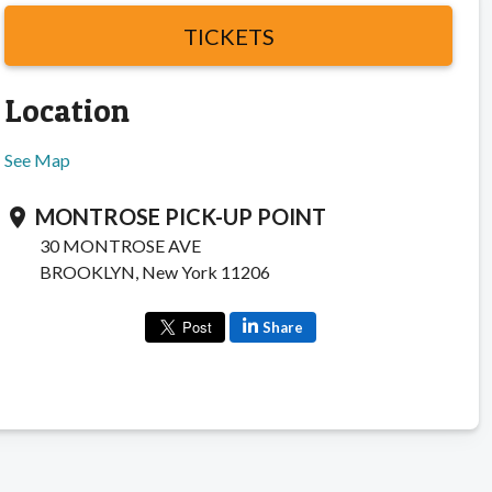
TICKETS
Location
See Map
MONTROSE PICK-UP POINT
location_on
30 MONTROSE AVE
BROOKLYN, New York 11206
Share