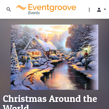
search
more_vert
person
Christmas Around the
World