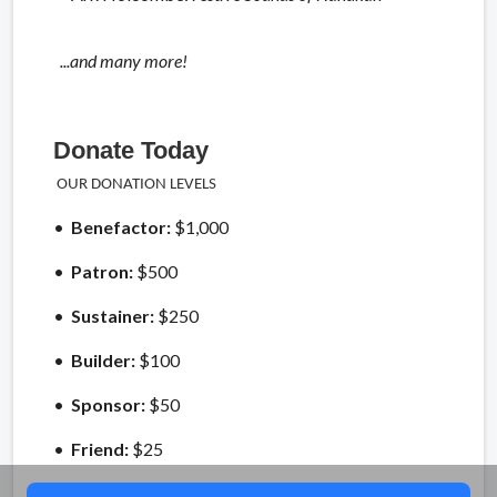
...and many more!
Donate Today
OUR DONATION LEVELS
•
Benefactor:
$1,000
•
Patron:
$500
•
Sustainer:
$250
•
Builder:
$100
•
Sponsor:
$50
•
Friend:
$25