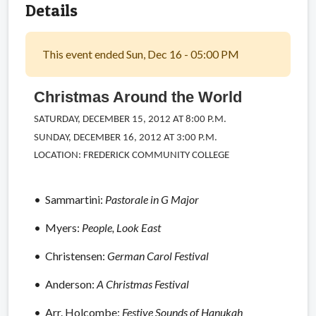
Details
This event ended Sun, Dec 16 - 05:00 PM
Christmas Around the World
SATURDAY, DECEMBER 15, 2012 AT 8:00 P.M.
SUNDAY, DECEMBER 16, 2012 AT 3:00 P.M.
LOCATION: FREDERICK COMMUNITY COLLEGE
• Sammartini:
Pastorale in G Major
• Myers:
People, Look East
• Christensen:
German Carol Festival
• Anderson:
A Christmas Festival
• Arr. Holcombe:
Festive Sounds of Hanukah