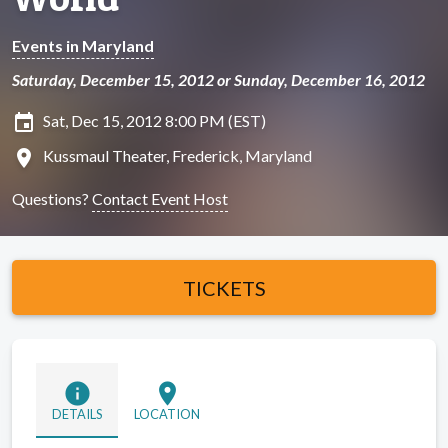
Events in Maryland
Saturday, December 15, 2012 or Sunday, December 16, 2012
insert_invitation
Sat, Dec 15, 2012 8:00 PM (EST)
location_on
Kussmaul Theater, Frederick, Maryland
Questions?
Contact Event Host
TICKETS
info
location_on
DETAILS
LOCATION