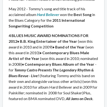
May 2012 - Tommy's song and title track of his
acclaimed album
Hard Believer
won the
Best Song
in
the Blues Category for the
2011 International
Songwriting Competition
4
BLUES MUSIC AWARD NOMINATIONS FOR
2012
♦ B.B. King Entertainer of the Year
(won this
award in 2010 and in 2009)
♦ Band of the Year
(won
this award in 2010)
♦ Contemporary Blues Male
Artist of the Year
(won this award in 2010; nominated
in 2008)
♦ Contemporary Blues Album of the Year
-
for
Tommy Castro Presents The Legendary Rhythm &
Blues Revue - Live!
(featuring Tommy and his band on
their own and alongside various other artists) (won this
award in 2010 for album Hard Believer and in 2009 for
Painkiller; nominated in 2008 for Soul Shaker)Plus,
featured on BMA nominated DVD,
All Jams on Deck
.