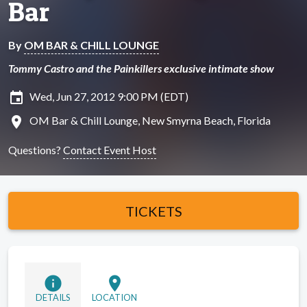
Bar
By
OM BAR & CHILL LOUNGE
Tommy Castro and the Painkillers exclusive intimate show
insert_invitation
Wed, Jun 27, 2012 9:00 PM (EDT)
location_on
OM Bar & Chill Lounge, New Smyrna Beach, Florida
Questions?
Contact Event Host
TICKETS
info
location_on
DETAILS
LOCATION