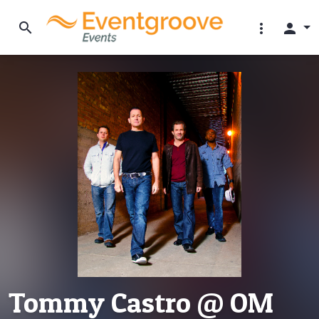
search
more_vert
person
Tommy Castro @ OM