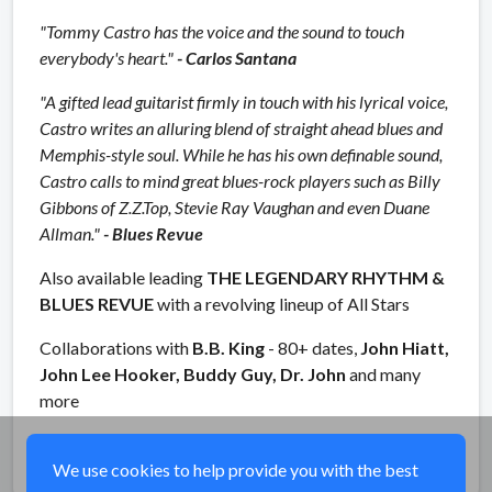
"Tommy Castro has the voice and the sound to touch
everybody's heart."
- Carlos Santana
"A gifted lead guitarist firmly in touch with his lyrical voice,
Castro writes an alluring blend of straight ahead blues and
Memphis-style soul. While he has his own definable sound,
Castro calls to mind great blues-rock players such as Billy
Gibbons of Z.Z.Top, Stevie Ray Vaughan and even Duane
Allman."
- Blues Revue
Also available leading
THE LEGENDARY RHYTHM &
BLUES REVUE
with a revolving lineup of All Stars
Collaborations with
B.B. King
- 80+ dates,
John Hiatt,
John Lee Hooker, Buddy Guy, Dr. John
and many
more
Share
We use cookies to help provide you with the best