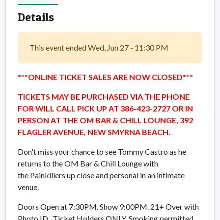
Details
This event ended Wed, Jun 27 - 11:30 PM
***ONLINE TICKET SALES ARE NOW CLOSED***
TICKETS MAY BE PURCHASED VIA THE PHONE
FOR WILL CALL PICK UP AT 386-423-2727 OR IN
PERSON AT THE OM BAR & CHILL LOUNGE, 392
FLAGLER AVENUE, NEW SMYRNA BEACH.
Don't miss your chance to see Tommy Castro as he
returns to the OM Bar & Chill Lounge with
the Painkillers up close and personal in an intimate
venue.
Doors Open at 7:30PM. Show 9:00PM. 21+ Over with
Photo ID. Ticket Holders ONLY. Smoking permitted.