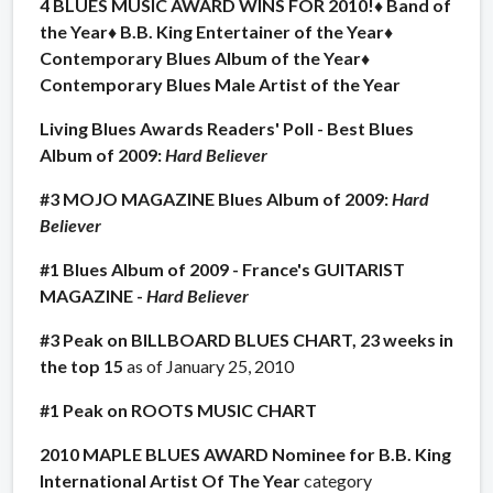
4 BLUES MUSIC AWARD WINS FOR 2010!
♦ Band of
the Year
♦ B.B. King Entertainer of the Year
♦
Contemporary Blues Album of the Year
♦
Contemporary Blues Male Artist of the Year
Living Blues Awards Readers' Poll - Best Blues
Album of 2009:
Hard Believer
#3 MOJO MAGAZINE Blues Album of 2009:
Hard
Believer
#1 Blues Album of 2009 - France's GUITARIST
MAGAZINE -
Hard Believer
#3 Peak on BILLBOARD BLUES CHART, 23 weeks in
the top 15
as of January 25, 2010
#1 Peak on ROOTS MUSIC CHART
2010 MAPLE BLUES AWARD Nominee for B.B. King
International Artist Of The Year
category