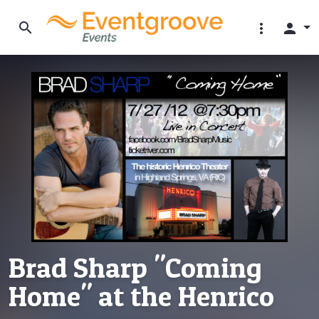
search
more_vert
person
Brad Sharp "Coming
Home" at the Henrico