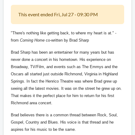
This event ended Fri, Jul 27 - 09:30 PM
"There's nothing like getting back, to where my heart is at." -
from
Coming Home
co-written by Brad Sharp
Brad Sharp has been an entertainer for many years but has
never done a concert in his hometown. His experience on
Broadway, TV/Film, and events such as The Emmys and the
Oscars all started just outside Richmond, Virginia in Highland
Springs. In fact the Henrico Theatre was where Brad grew up
seeing all the latest movies. It was on the street he grew up on.
That makes it the perfect place for him to return for his first
Richmond area concert.
Brad believes there is a common thread between Rock, Soul,
Gospel, Country and Blues. His voice is that thread and he
aspires for his music to be the same.