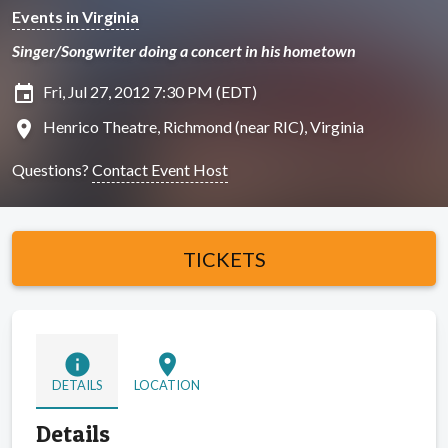
Events in Virginia
Singer/Songwriter doing a concert in his hometown
insert_invitation
Fri, Jul 27, 2012 7:30 PM (EDT)
location_on
Henrico Theatre, Richmond (near RIC), Virginia
Questions?
Contact Event Host
TICKETS
info
location_on
DETAILS
LOCATION
Details