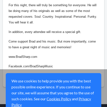
For this night, there will truly be something for everyone. He will
be doing many of his originals as well as some of the most
requested covers. Soul. Country. Inspirational. Personal. Funky.
You will hear it all.
In addition, every attendee will receive a special gift.
Come support Brad and his music. But more importantly, come
to have a great night of music and memories!
www.BradSharp.com
Facebook.com/BradSharpMusic
Share
We use cookies to help provide you with the best
possible online experience. If you continue to use
our site, we will assume that you agree to the use of
such cookies. See our
Cookies Policy
and
Privacy
Policy