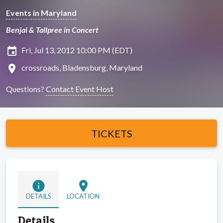
Events in Maryland
Benjai & Tallpree in Concert
insert_invitation
Fri, Jul 13, 2012 10:00 PM (EDT)
location_on
crossroads, Bladensburg, Maryland
Questions?
Contact Event Host
TICKETS
info
location_on
DETAILS
LOCATION
Details