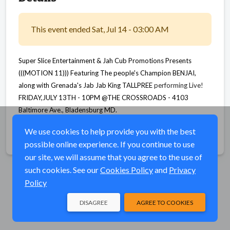
This event ended Sat, Jul 14 - 03:00 AM
Super Slice Entertainment & Jah Cub Promotions Presents
(((MOTION 11))) Featuring The people's Champion
BENJAI,
along with Grenada's Jab Jab King TALLPREE
performing Live!
FRIDAY,JULY 13TH - 10PM @THE CROSSROADS -
4103
Baltimore Ave., Bladensburg MD.
We use cookies to help provide you with the best
Share
possible online experience. If you continue to use
our site, we will assume that you agree to the use of
such cookies. See our
Cookies Policy
and
Privacy
Policy
DISAGREE
AGREE TO COOKIES