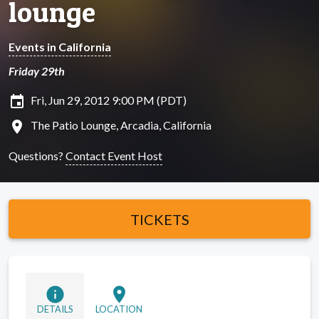
lounge
Events in California
Friday 29th
insert_invitation
Fri, Jun 29, 2012 9:00 PM (PDT)
location_on
The Patio Lounge, Arcadia, California
Questions?
Contact Event Host
TICKETS
info
location_on
DETAILS
LOCATION