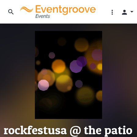
search
more_vert
person
rockfestusa @ the patio