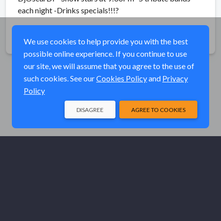
each night -Drinks specials!!!
?
Share
We use cookies to help provide you with the best
possible online experience. If you continue to use
our site, we will assume that you agree to the use of
such cookies. See our
Cookies Policy
and
Privacy
Policy
DISAGREE
AGREE TO COOKIES
© Elk River Systems, Inc. 2026