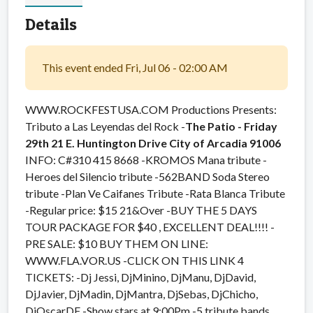
Details
This event ended Fri, Jul 06 - 02:00 AM
WWW.ROCKFESTUSA.COM Productions Presents:
Tributo a Las Leyendas del Rock -
The Patio - Friday
29th
21 E. Huntington Drive City of Arcadia 91006
INFO: C#310 415 8668 -KROMOS Mana tribute -
Heroes del Silencio tribute -562BAND Soda Stereo
tribute -Plan Ve Caifanes Tribute -Rata Blanca Tribute
-Regular price: $15 21&Over -BUY THE 5 DAYS
TOUR PACKAGE FOR $40 , EXCELLENT DEAL!!!! -
PRE SALE: $10 BUY THEM ON LINE:
WWW.FLA.VOR.US -CLICK ON THIS LINK 4
TICKETS: -Dj Jessi, DjMinino, DjManu, DjDavid,
DjJavier, DjMadin, DjMantra, DjSebas, DjChicho,
DjOscarDF -Show stars at 9:00Pm -5 tribute bands