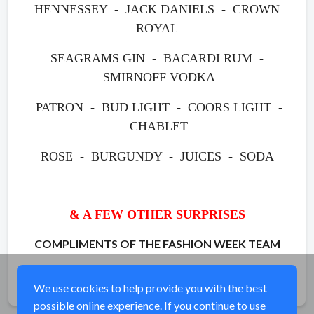
HENNESSEY - JACK DANIELS - CROWN
ROYAL
SEAGRAMS GIN - BACARDI RUM -
SMIRNOFF VODKA
PATRON - BUD LIGHT - COORS LIGHT -
CHABLET
ROSE -
BURGUNDY - JUICES - SODA
& A FEW OTHER SURPRISES
COMPLIMENTS OF THE FASHION WEEK TEAM
Share
We use cookies to help provide you with the best
possible online experience. If you continue to use