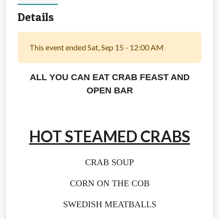
Details
This event ended Sat, Sep 15 - 12:00 AM
ALL YOU CAN EAT CRAB FEAST AND
OPEN BAR
HOT STEAMED CRABS
CRAB SOUP
CORN ON THE COB
SWEDISH MEATBALLS