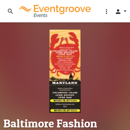
search
more_vert
person
Baltimore Fashion