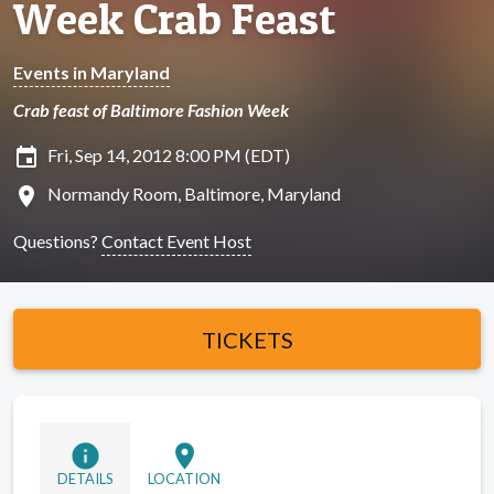
Week Crab Feast
Events in Maryland
Crab feast of Baltimore Fashion Week
insert_invitation
Fri, Sep 14, 2012 8:00 PM (EDT)
location_on
Normandy Room, Baltimore, Maryland
Questions?
Contact Event Host
TICKETS
info
location_on
DETAILS
LOCATION