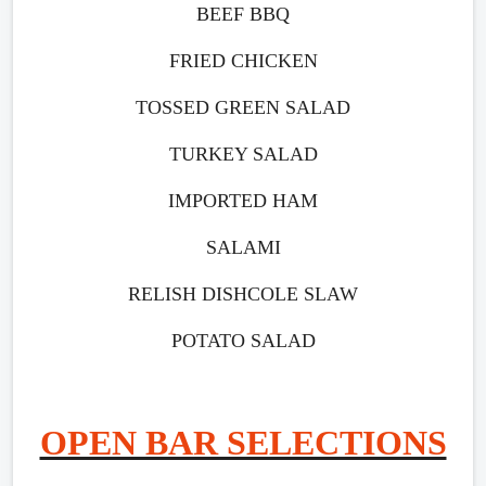
BEEF BBQ
FRIED CHICKEN
TOSSED GREEN SALAD
TURKEY SALAD
IMPORTED HAM
SALAMI
RELISH DISHCOLE SLAW
POTATO SALAD
OPEN BAR SELECTIONS