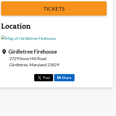
TICKETS
Location
Girdletree Firehouse
location_on
2729 Snow Hill Road
Girdletree, Maryland 21829
Share