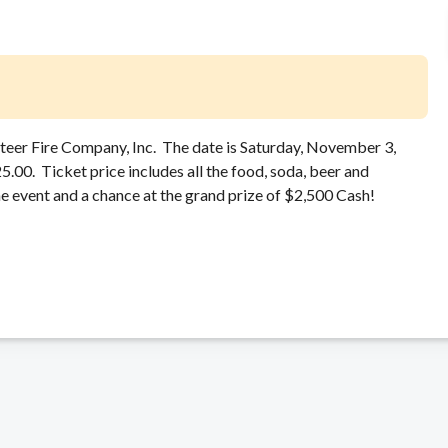
unteer Fire Company, Inc. The date is Saturday, November 3,
00. Ticket price includes all the food, soda, beer and
e event and a chance at the grand prize of $2,500 Cash!