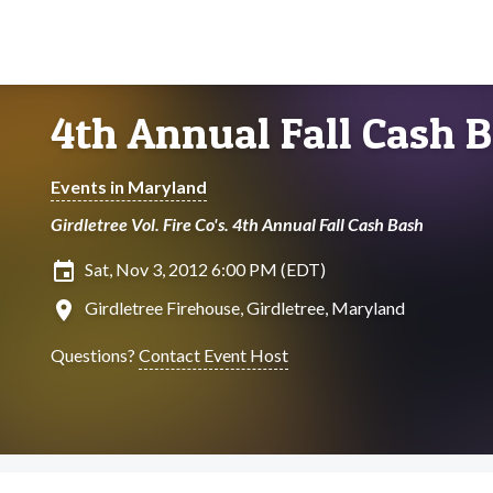
4th Annual Fall Cash 
Events in Maryland
Girdletree Vol. Fire Co's. 4th Annual Fall Cash Bash
insert_invitation
Sat, Nov 3, 2012 6:00 PM (EDT)
location_on
Girdletree Firehouse, Girdletree, Maryland
Questions?
Contact Event Host