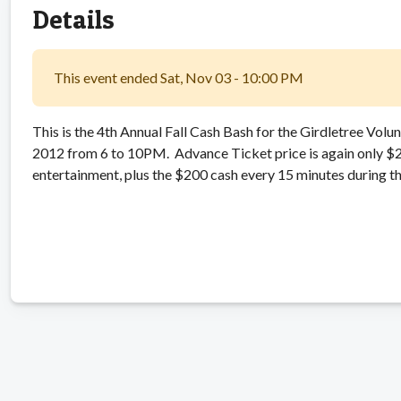
Details
This event ended Sat, Nov 03 - 10:00 PM
This is the 4th Annual Fall Cash Bash for the Girdletree Vol
2012 from 6 to 10PM. Advance Ticket price is again only $25.
entertainment, plus the $200 cash every 15 minutes during th