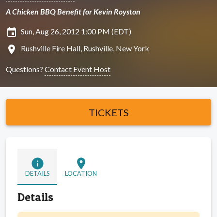
A Chicken BBQ Benefit for Kevin Royston
insert_invitation
Sun, Aug 26, 2012 1:00 PM (EDT)
location_on
Rushville Fire Hall, Rushville, New York
Questions?
Contact Event Host
TICKETS
info
location_on
DETAILS
LOCATION
Details