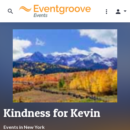
search
more_vert
person
Kindness for Kevin
Events in New York