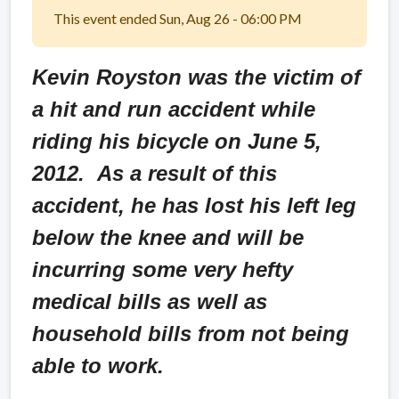
This event ended Sun, Aug 26 - 06:00 PM
Kevin Royston was the victim of
a hit and run accident while
riding his bicycle on June 5,
2012. As a result of this
accident, he has lost his left leg
below the knee and will be
incurring some very hefty
medical bills as well as
household bills from not being
able to work.