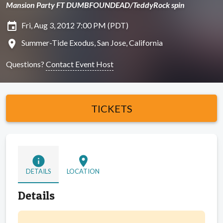
Mansion Party FT DUMBFOUNDEAD/TeddyRock spin
insert_invitation
Fri, Aug 3, 2012 7:00 PM (PDT)
location_on
Summer-Tide Exodus, San Jose, California
Questions?
Contact Event Host
TICKETS
info
location_on
DETAILS
LOCATION
Details