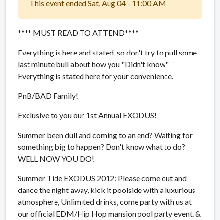
This event ended Sat, Aug 04 - 11:00 AM
**** MUST READ TO ATTEND****
Everything is here and stated, so don't try to pull some
last minute bull about how you "Didn't know"
Everything is stated here for your convenience.
PnB/BAD Family!
Exclusive to you our 1st Annual EXODUS!
Summer been dull and coming to an end? Waiting for
something big to happen? Don't know what to do?
WELL NOW YOU DO!
Summer Tide EXODUS 2012:
Please come out and
dance the night away, kick it poolside with a luxurious
atmosphere, Unlimited drinks, come party with us at
our official EDM/Hip Hop mansion pool party event. &