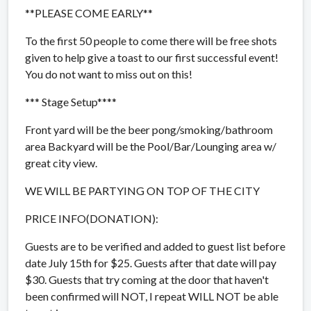
**PLEASE COME EARLY**
To the first 50 people to come there will be free shots
given to help give a toast to our first successful event!
You do not want to miss out on this!
*** Stage Setup****
Front yard will be the beer pong/smoking/bathroom
area Backyard will be the Pool/Bar/Lounging area w/
great city view.
WE WILL BE PARTYING ON TOP OF THE CITY
PRICE INFO(DONATION):
Guests are to be verified and added to guest list before
date July 15th for $25. Guests after that date will pay
$30. Guests that try coming at the door that haven't
been confirmed will NOT, I repeat WILL NOT be able