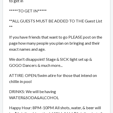
to get in
*****TO GET IN*****
**ALL GUESTS MUST BE ADDED TO THE Guest List
**
If you have friends that want to go PLEASE post on the
page how many people you plan on bringing and their
exact names and age.
We don't disappoint! Stage & SICK light set up &
GOGO Dancers & much more...
ATTIRE: OPEN/Swim atire for those that intend on
chillin in pool
DRINKS: We will be having
WATER&SODA&ALCOHOL
Happy Hour: 8PM-10PM All shots, water, & beer will