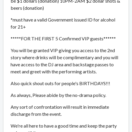
be $1 dollars (donation) 10PM-2AM $2 dollar shots &
beers (donation)
*must have a valid Government issued ID for alcohol
for 21+
*****FOR THE FIRST 5 Confirmed VIP guests******
You will be granted VIP giving you access to the 2nd
story where drinks will be complimentary and you will
have access to the DJ area and backstage passes to
meet and greet with the performing artists.
Also quick shout outs for people's BIRTHDAYS!!!
As always, Please abide by the no-drama policy.
Any sort of confrontation will result in immediate
discharge from the event.
We're all here to have a good time and keep the party