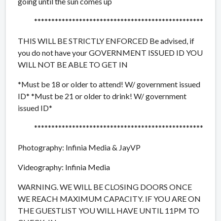
going until the sun comes up
**************************
***********************
THIS WILL BE STRICTLY ENFORCED Be advised, if
you do not have your GOVERNMENT ISSUED ID YOU
WILL NOT BE ABLE TO GET IN
*Must be 18 or older to attend! W/ government issued
ID* *Must be 21 or older to drink! W/ government
issued ID*
**************************
***********************
Photography: Infinia Media & JayVP
Videography: Infinia Media
WARNING. WE WILL BE CLOSING DOORS ONCE
WE REACH MAXIMUM CAPACITY. IF YOU ARE ON
THE GUESTLIST YOU WILL HAVE UNTIL 11PM TO