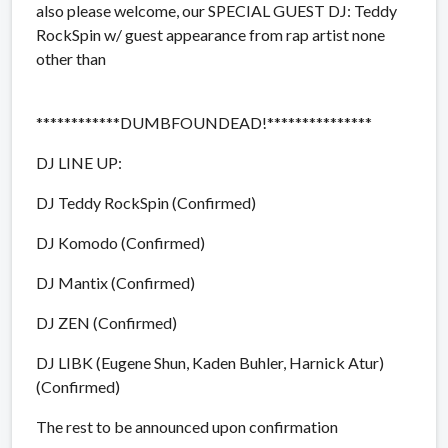
also please welcome, our SPECIAL GUEST DJ: Teddy
RockSpin w/
guest appearance from rap artist none
other than
************DUMBFOUNDEAD!****
***********
DJ LINE UP:
DJ Teddy RockSpin (Confirmed)
DJ Komodo (Confirmed)
DJ Mantix (Confirmed)
DJ ZEN (Confirmed)
DJ LIBK (Eugene Shun, Kaden Buhler, Harnick Atur)
(Confirmed)
The rest to be announced upon confirmation