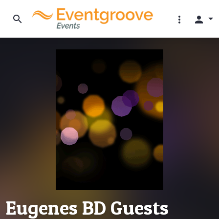
search
more_vert
person
Eugenes BD Guests