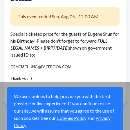
This event ended Sun, Aug 05 - 12:00 AM
Special ticketed price for the guests of Eugene Shun for
his Birthday! Please don't forget to forward
FULL
LEGAL NAMES + BIRTHDATE
shown on government
issued ID to:
GRACI3CHUNG@FACEBOOK.COM
Thank you=)
Share
We use cookies to help provide you with the best
possible online experience. If you continue to use
our site, we will assume that you agree to the use of
such cookies. See our
Cookies Policy
and
Privacy
Policy