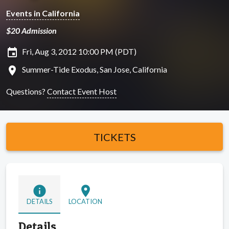
Events in California
$20 Admission
insert_invitation
Fri, Aug 3, 2012 10:00 PM (PDT)
location_on
Summer-Tide Exodus, San Jose, California
Questions?
Contact Event Host
TICKETS
info
location_on
DETAILS
LOCATION
Details