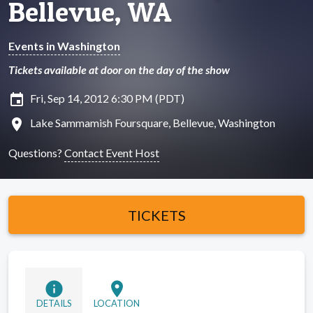
Bellevue, WA
Events in Washington
Tickets available at door on the day of the show
insert_invitation
Fri, Sep 14, 2012 6:30 PM (PDT)
location_on
Lake Sammamish Foursquare, Bellevue, Washington
Questions?
Contact Event Host
TICKETS
info
location_on
DETAILS
LOCATION