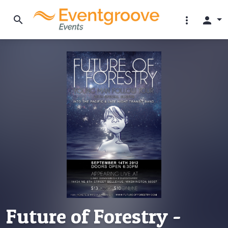
search
more_vert
person
Future of Forestry -