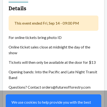
Details
This event ended Fri, Sep 14 - 09:00 PM
For online tickets bring photo ID
Online ticket sales close at midnight the day of the
show
Tickets will then only be available at the door for $13
Opening bands: Into the Pacific and Late Night Transit
Band
Questions? Contact orders@futureofforestry.com
Share
We use cookies to help provide you with the best