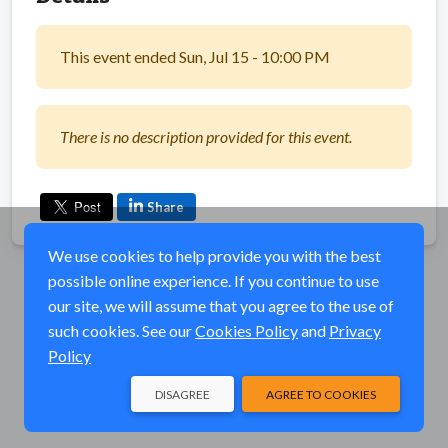
This event ended Sun, Jul 15 - 10:00 PM
There is no description provided for this event.
Share
We use cookies to help provide you with the best
possible online experience. If you continue to use
our site, we will assume that you agree to the use of
such cookies. See our
Cookies Policy
and
Privacy
Policy
DISAGREE
AGREE TO COOKIES