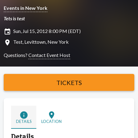
Events in New York
Tets is test
insert_invitation
Sun, Jul 15, 2012 8:00 PM (EDT)
location_on
Test, Levittown, New York
Questions?
Contact Event Host
TICKETS
info
location_on
DETAILS
LOCATION
Details