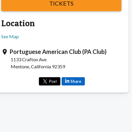
TICKETS
Location
See Map
Portuguese American Club (PA Club)
location_on
1133 Crafton Ave
Mentone, California 92359
Share