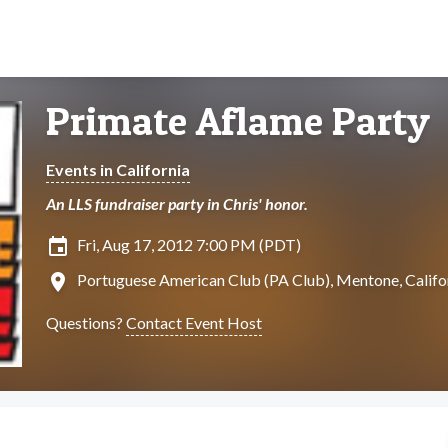
Primate Aflame Party
Events in California
An LLS fundraiser party in Chris' honor.
insert_invitation
Fri, Aug 17, 2012 7:00 PM (PDT)
location_on
Portuguese American Club (PA Club), Mentone, Califo
Questions?
Contact Event Host