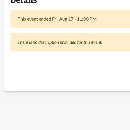
This event ended Fri, Aug 17 - 11:00 PM
There is no description provided for this event.