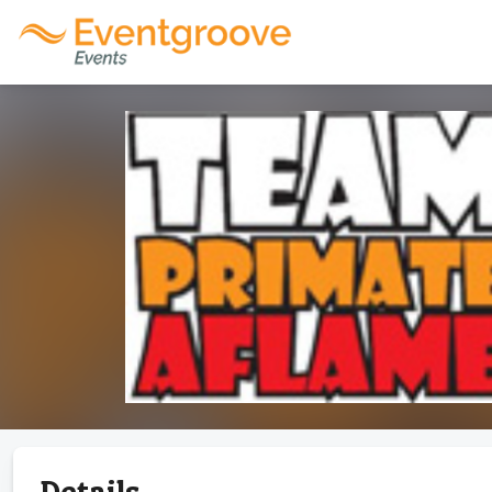
Details