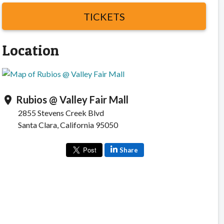
TICKETS
Location
Rubios @ Valley Fair Mall
location_on
2855 Stevens Creek Blvd
Santa Clara, California 95050
Share