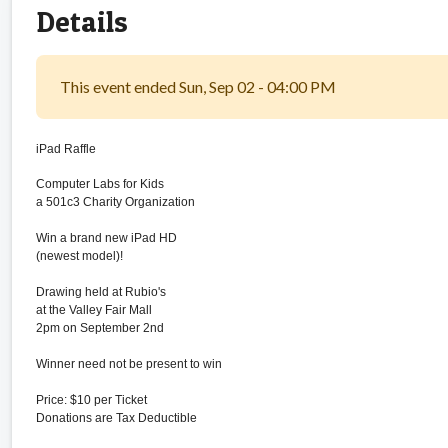
Details
This event ended Sun, Sep 02 - 04:00 PM
iPad Raffle
Computer Labs for Kids
a 501c3 Charity Organization
Win a brand new iPad HD
(newest model)!
Drawing held at Rubio's
at the Valley Fair Mall
2pm on September 2nd
Winner need not be present to win
Price: $10 per Ticket
Donations are Tax Deductible