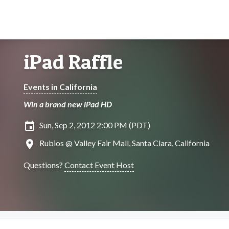
iPad Raffle
Events in California
Win a brand new iPad HD
insert_invitation
Sun, Sep 2, 2012 2:00 PM (PDT)
location_on
Rubios @ Valley Fair Mall, Santa Clara, California
Questions?
Contact Event Host