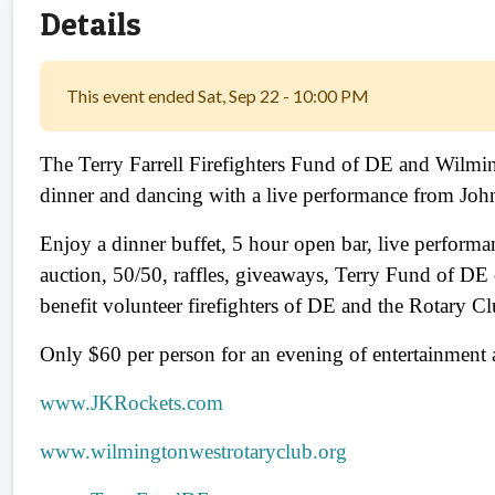
Details
This event ended Sat, Sep 22 - 10:00 PM
The Terry Farrell Firefighters Fund of DE and Wilmi
dinner and dancing with a live performance from Jo
Enjoy a dinner buffet, 5 hour open bar, live perform
auction, 50/50, raffles, giveaways, Terry Fund of DE
benefit volunteer firefighters of DE and the Rotary Cl
Only $60 per person for an evening of entertainment 
www.JKRockets.com
www.wilmingtonwestrotaryclub.org