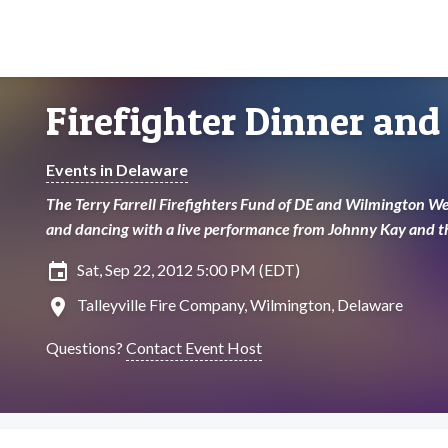
Firefighter Dinner and
Events in Delaware
The Terry Farrell Firefighters Fund of DE and Wilmington We
and dancing with a live performance from Johnny Kay and t
insert_invitation
Sat, Sep 22, 2012 5:00 PM (EDT)
location_on
Talleyville Fire Company, Wilmington, Delaware
Questions?
Contact Event Host