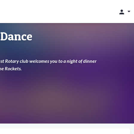
person
 Dance
st Rotary club welcomes you to a night of dinner
he Rockets.