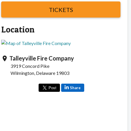
TICKETS
Location
Talleyville Fire Company
location_on
3919 Concord Pike
Wilmington, Delaware 19803
Share