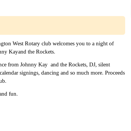
ngton West Rotary club welcomes you to a night of
hnny Kayand the Rockets.
ance from Johnny Kay and the Rockets, DJ, silent
 calendar signings, dancing and so much more. Proceeds
ub.
and fun.