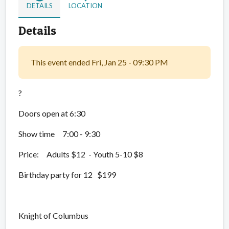
DETAILS
LOCATION
Details
This event ended Fri, Jan 25 - 09:30 PM
?
Doors open at 6:30
Show time 7:00 - 9:30
Price: Adults $12 - Youth 5-10 $8
Birthday party for 12 $199
Knight of Columbus