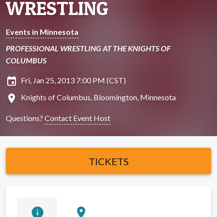
WRESTLING
Events in Minnesota
PROFESSIONAL WRESTLING AT THE KNIGHTS OF
COLUMBUS
insert_invitation
Fri, Jan 25, 2013 7:00 PM (CST)
location_on
Knights of Columbus, Bloomington, Minnesota
Questions?
Contact Event Host
TICKETS
info
location_on