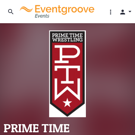
search
more_vert
person
PRIME TIME