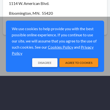
1114 W. American Blvd.
Bloomington, MN. 55420
Share
We use cookies to help provide you with the best
possible online experience. If you continue to use
our site, we will assume that you agree to the use of
such cookies. See our
Cookies Policy
and
Privacy
Policy
DISAGREE
AGREE TO COOKIES
© Elk River Systems, Inc. 2026