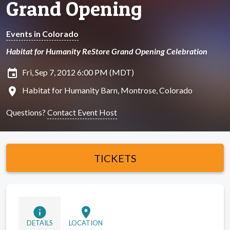
Grand Opening
Events in Colorado
Habitat for Humanity ReStore Grand Opening Celebration
insert_invitation
Fri, Sep 7, 2012 6:00 PM (MDT)
location_on
Habitat for Humanity Barn, Montrose, Colorado
Questions?
Contact Event Host
TICKETS
info
location_on
DETAILS
LOCATION