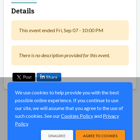
Details
This event ended Fri, Sep 07 - 10:00 PM
There is no description provided for this event.
Share
We use cookies to help provide you with the best
possible online experience. If you continue to use
our site, we will assume that you agree to the use of
such cookies. See our
Cookies Policy
and
Privacy
Policy
DISAGREE
AGREE TO COOKIES