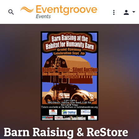
search
more_vert
person
Barn Raising & ReStore